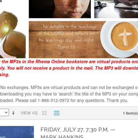
t the MP3s in the Rhema Online bookstore are virtual products on
y. You will not receive a product in the mail. The MP3 will downl
sing.
al. No exchanges. MP3s are virtual products and can not be exchanged
downloading you may have to ‘search’ the title of the MP3 on your comp
loaded. Please call 1-866-312-0972 for any questions. Thank you.
1 Item(s
VIEW AS
FRIDAY, JULY 27, 7:30 P.M. —
MARK HANKINS