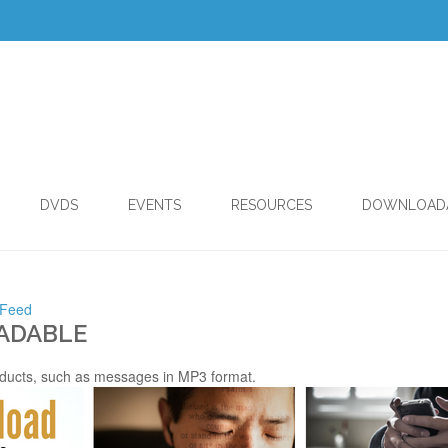
DVDS
EVENTS
RESOURCES
DOWNLOAD
 Feed
ADABLE
ducts, such as messages in MP3 format.