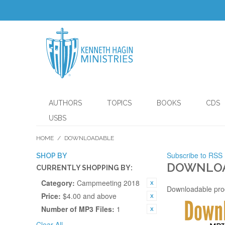
AUTHORS
TOPICS
BOOKS
CDS
USBS
HOME
/
DOWNLOADABLE
Subscribe to RSS
SHOP BY
DOWNLO
CURRENTLY SHOPPING BY:
Category:
Campmeeting 2018
Downloadable pro
Price:
$4.00 and above
Number of MP3 Files:
1
Clear All