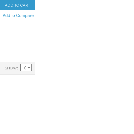
ADD TO CART
Add to Compare
)
SHOW