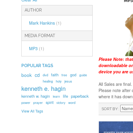
AUTHOR
Mark Hankins
(1)
MEDIA FORMAT
MP3
(1)
Please Note:
tha
downloadable onl
POPULAR TAGS
device you are u
book
cd
faith
god
dvd
free
guide
healing
holy
jesus
All Sales are fin
kenneth e. hagin
Please note after 
kenneth w. hagin
life
paperback
where it has down
learn
spirit
prayer
word
power
victory
SORT BY
View All Tags