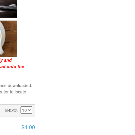
ly and
oad onto the
 once downloaded.
uter to locate
)
SHOW
$4.00