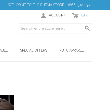
WELCOME TO THE RHEMA STORE (866) 312-0972
ACCOUNT
CART
ABLE
SPECIAL OFFERS
RBTC APPAREL