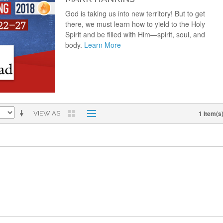
God is taking us into new territory! But to get
there, we must learn how to yield to the Holy
Spirit and be filled with Him—spirit, soul, and
body.
Learn More
1 Item(s
VIEW AS