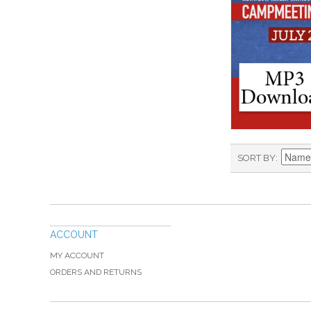
SORT BY
ACCOUNT
MY ACCOUNT
ORDERS AND RETURNS