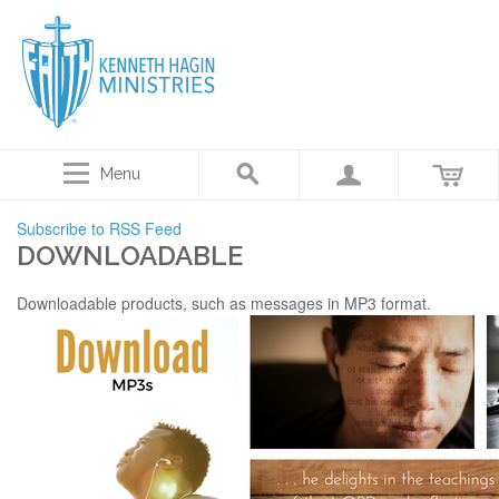
Menu
Subscribe to RSS Feed
DOWNLOADABLE
Downloadable products, such as messages in MP3 format.