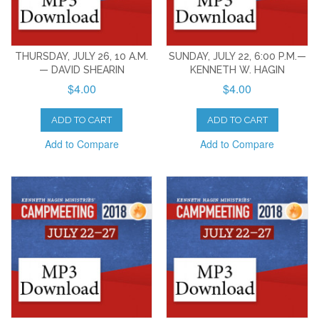
THURSDAY, JULY 26, 10 A.M.
SUNDAY, JULY 22, 6:00 P.M.—
— DAVID SHEARIN
KENNETH W. HAGIN
$4.00
$4.00
ADD TO CART
ADD TO CART
Add to Compare
Add to Compare