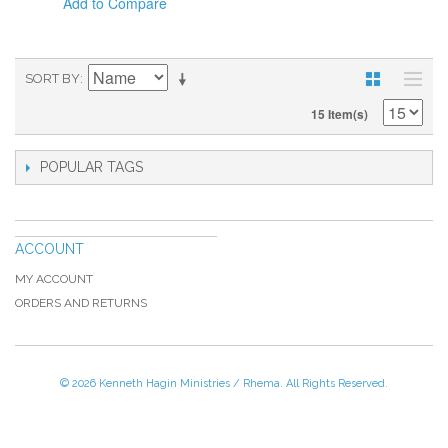
Add to Compare
SORT BY
15 Item(s)
POPULAR TAGS
ACCOUNT
MY ACCOUNT
ORDERS AND RETURNS
© 2026 Kenneth Hagin Ministries / Rhema. All Rights Reserved.