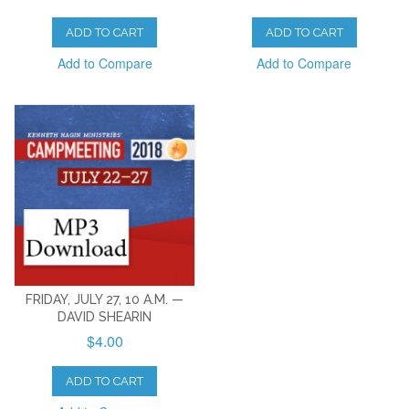
ADD TO CART
ADD TO CART
Add to Compare
Add to Compare
FRIDAY, JULY 27, 10 A.M. —
DAVID SHEARIN
$4.00
ADD TO CART