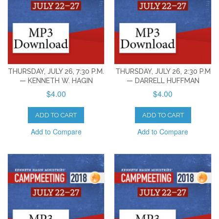
THURSDAY, JULY 26, 7:30 P.M.
THURSDAY, JULY 26, 2:30 P.M
— KENNETH W. HAGIN
— DARRELL HUFFMAN
$4.00
$4.00
ADD TO CART
ADD TO CART
Add to Compare
Add to Compare