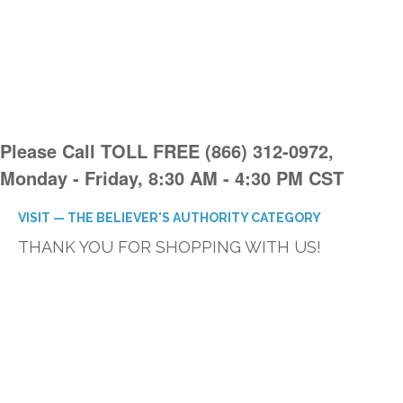
Please Call TOLL FREE (866) 312-0972,
Monday - Friday, 8:30 AM - 4:30 PM CST
VISIT — THE BELIEVER'S AUTHORITY CATEGORY
THANK YOU FOR SHOPPING WITH US!