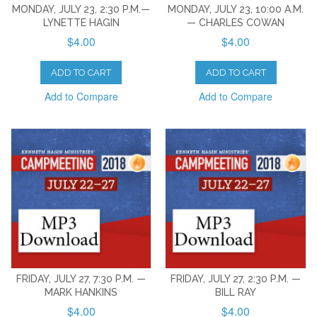
MONDAY, JULY 23, 2:30 P.M.—
MONDAY, JULY 23, 10:00 A.M.
LYNETTE HAGIN
— CHARLES COWAN
$4.00
$4.00
ADD TO CART
ADD TO CART
Add to Compare
Add to Compare
FRIDAY, JULY 27, 7:30 P.M. —
FRIDAY, JULY 27, 2:30 P.M. —
MARK HANKINS
BILL RAY
$4.00
$4.00