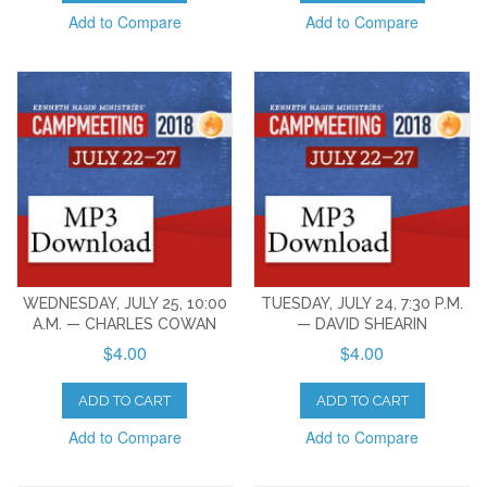
Add to Compare
Add to Compare
WEDNESDAY, JULY 25, 10:00
TUESDAY, JULY 24, 7:30 P.M.
A.M. — CHARLES COWAN
— DAVID SHEARIN
$4.00
$4.00
ADD TO CART
ADD TO CART
Add to Compare
Add to Compare