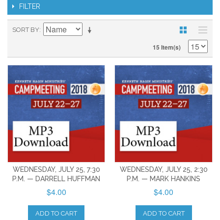
FILTER
SORT BY
15 Item(s)
WEDNESDAY, JULY 25, 7:30
WEDNESDAY, JULY 25, 2:30
P.M. — DARRELL HUFFMAN
P.M. — MARK HANKINS
$4.00
$4.00
ADD TO CART
ADD TO CART