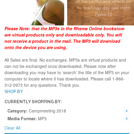
Please Note:
that the MP3s in the Rhema Online bookstore
are virtual products only and downloadable only. You will
not receive a product in the mail. The MP3 will download
onto the device you are using.
All Sales are final. No exchanges. MP3s are virtual products and
can not be exchanged once downloaded. Please note after
downloading you may have to ‘search’ the title of the MP3 on your
computer to locate where it has downloaded. Please call 1-866-
312-0972 for any questions. Thank you.
SHOP BY
CURRENTLY SHOPPING BY:
Category:
Campmeeting 2018
Media Format:
MP3
Clear All