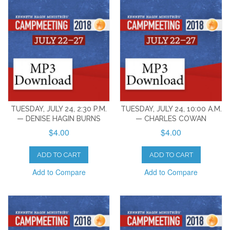
TUESDAY, JULY 24, 2:30 P.M.
TUESDAY, JULY 24, 10:00 A.M.
— DENISE HAGIN BURNS
— CHARLES COWAN
$4.00
$4.00
ADD TO CART
ADD TO CART
Add to Compare
Add to Compare