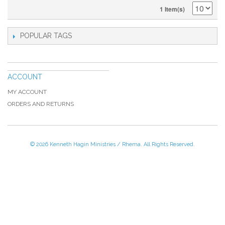
1 Item(s)
POPULAR TAGS
ACCOUNT
MY ACCOUNT
ORDERS AND RETURNS
© 2026 Kenneth Hagin Ministries / Rhema. All Rights Reserved.