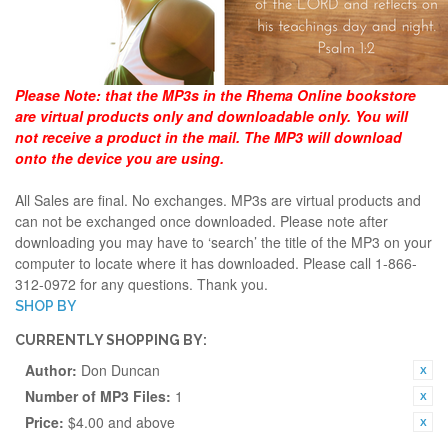
Please Note:
that the MP3s in the Rhema Online bookstore
are virtual products only and downloadable only. You will
not receive a product in the mail. The MP3 will download
onto the device you are using.
All Sales are final. No exchanges. MP3s are virtual products and
can not be exchanged once downloaded. Please note after
downloading you may have to ‘search’ the title of the MP3 on your
computer to locate where it has downloaded. Please call 1-866-
312-0972 for any questions. Thank you.
SHOP BY
CURRENTLY SHOPPING BY:
Author:
Don Duncan
Number of MP3 Files:
1
Price:
$4.00 and above