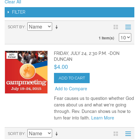
Clear All
FILTER
SORT BY
1 Item(s)
FRIDAY, JULY 24, 2:30 P.M. -DON
DUNCAN
$4.00
ADD TO CART
Add to Compare
Fear causes us to question whether God
cares about us and what we're going
through. Rev. Duncan shows us how to
turn fear into faith.
Learn More
SORT BY