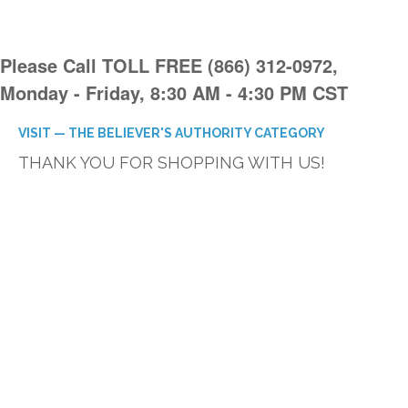
Please Call TOLL FREE (866) 312-0972,
Monday - Friday, 8:30 AM - 4:30 PM CST
VISIT — THE BELIEVER'S AUTHORITY CATEGORY
THANK YOU FOR SHOPPING WITH US!