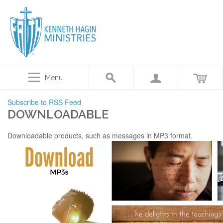
Menu
Subscribe to RSS Feed
DOWNLOADABLE
Downloadable products, such as messages in MP3 format.