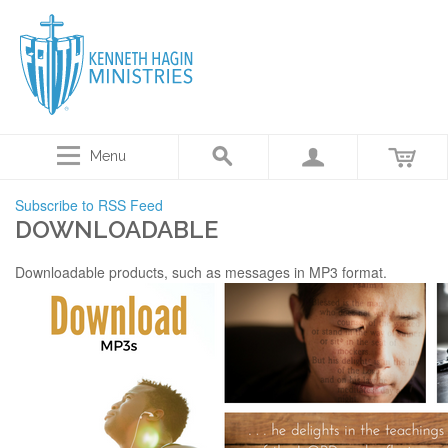
Menu
Subscribe to RSS Feed
DOWNLOADABLE
Downloadable products, such as messages in MP3 format.