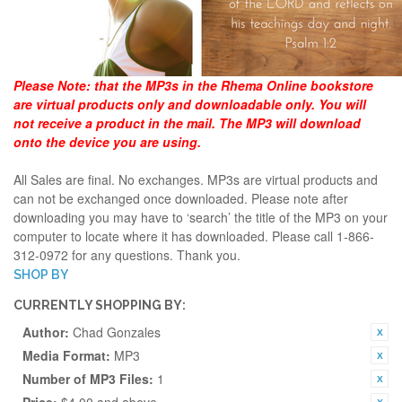
Please Note:
that the MP3s in the Rhema Online bookstore
are virtual products only and downloadable only. You will
not receive a product in the mail. The MP3 will download
onto the device you are using.
All Sales are final. No exchanges. MP3s are virtual products and
can not be exchanged once downloaded. Please note after
downloading you may have to ‘search’ the title of the MP3 on your
computer to locate where it has downloaded. Please call 1-866-
312-0972 for any questions. Thank you.
SHOP BY
CURRENTLY SHOPPING BY:
Author:
Chad Gonzales
Media Format:
MP3
Number of MP3 Files:
1