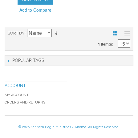
Add to Compare
SORT BY
1 Item(s)
POPULAR TAGS
ACCOUNT
MY ACCOUNT
ORDERS AND RETURNS
© 2026 Kenneth Hagin Ministries / Rhema. All Rights Reserved.