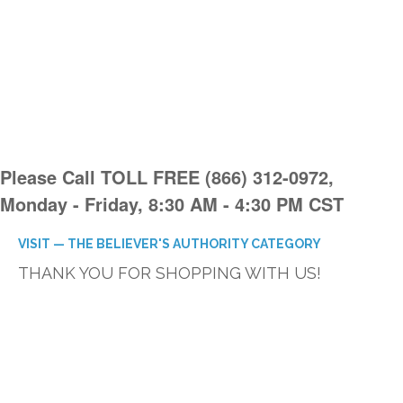
Please Call TOLL FREE (866) 312-0972,
Monday - Friday, 8:30 AM - 4:30 PM CST
VISIT — THE BELIEVER'S AUTHORITY CATEGORY
THANK YOU FOR SHOPPING WITH US!