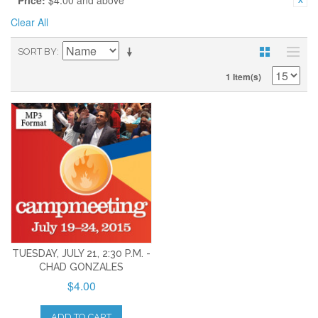
Price:
$4.00 and above
Clear All
SORT BY
1 Item(s)
TUESDAY, JULY 21, 2:30 P.M. -
CHAD GONZALES
$4.00
ADD TO CART