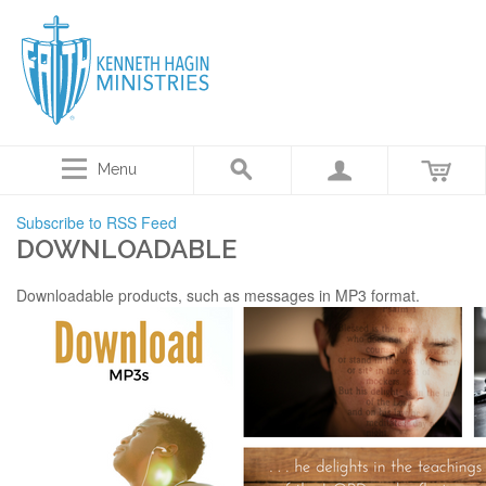
Menu
Subscribe to RSS Feed
DOWNLOADABLE
Downloadable products, such as messages in MP3 format.