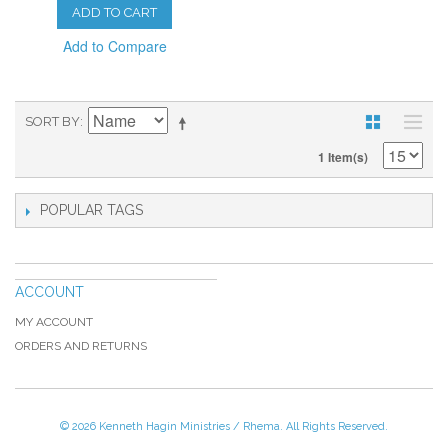
ADD TO CART
Add to Compare
SORT BY
1 Item(s)
POPULAR TAGS
ACCOUNT
MY ACCOUNT
ORDERS AND RETURNS
© 2026 Kenneth Hagin Ministries / Rhema. All Rights Reserved.