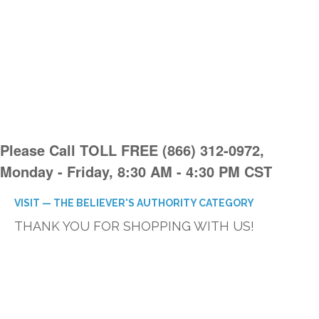
Please Call TOLL FREE (866) 312-0972,
Monday - Friday, 8:30 AM - 4:30 PM CST
VISIT — THE BELIEVER'S AUTHORITY CATEGORY
THANK YOU FOR SHOPPING WITH US!