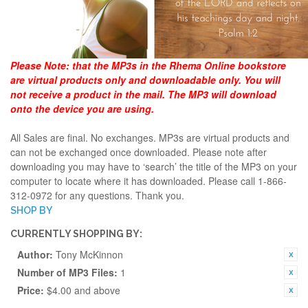
Please Note:
that the MP3s in the Rhema Online bookstore
are virtual products only and downloadable only. You will
not receive a product in the mail. The MP3 will download
onto the device you are using.
All Sales are final. No exchanges. MP3s are virtual products and
can not be exchanged once downloaded. Please note after
downloading you may have to ‘search’ the title of the MP3 on your
computer to locate where it has downloaded. Please call 1-866-
312-0972 for any questions. Thank you.
SHOP BY
CURRENTLY SHOPPING BY:
Author:
Tony McKinnon
Number of MP3 Files:
1
Price:
$4.00 and above