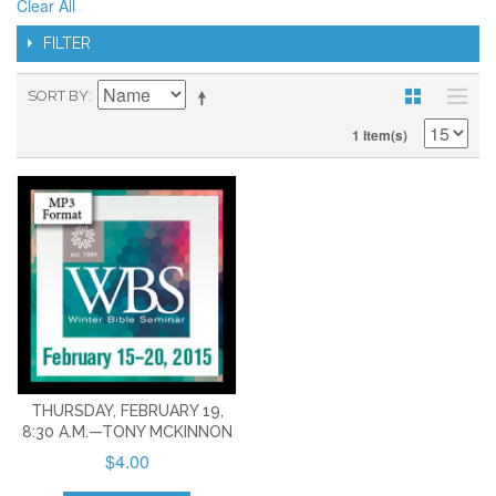
Clear All
FILTER
SORT BY
1 Item(s)
THURSDAY, FEBRUARY 19,
8:30 A.M.—TONY MCKINNON
$4.00