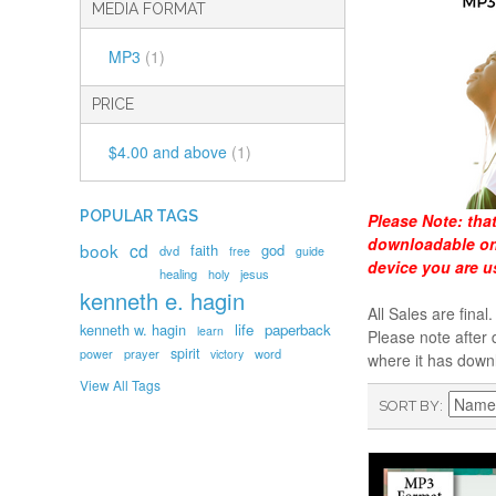
MEDIA FORMAT
MP3
(1)
PRICE
$4.00
and above
(1)
POPULAR TAGS
Please Note:
tha
downloadable onl
book
cd
faith
god
dvd
free
guide
device you are u
healing
holy
jesus
kenneth e. hagin
All Sales are fin
kenneth w. hagin
life
paperback
learn
Please note after 
spirit
prayer
word
power
victory
where it has down
View All Tags
SORT BY