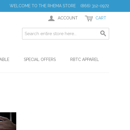
WELCOME TO THE RHEMA STORE (866) 312-0972
ACCOUNT
CART
ABLE
SPECIAL OFFERS
RBTC APPAREL