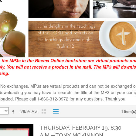
t the MP3s in the Rhema Online bookstore are virtual products on
y. You will not receive a product in the mail. The MP3 will downl
sing.
al. No exchanges. MP3s are virtual products and can not be exchanged
downloading you may have to ‘search’ the title of the MP3 on your comp
loaded. Please call 1-866-312-0972 for any questions. Thank you.
1 Item(s
VIEW AS
THURSDAY, FEBRUARY 19, 8:30
A.M.—TONY MCKINNON