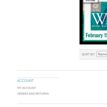
SORT BY
ACCOUNT
MY ACCOUNT
ORDERS AND RETURNS