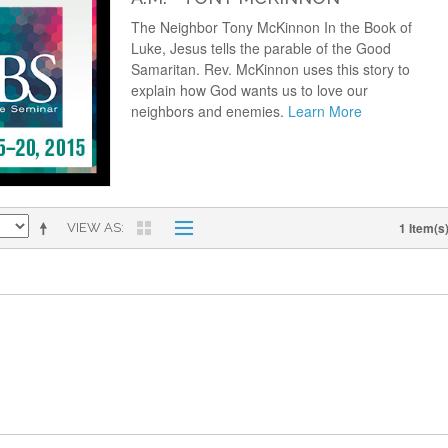
The Neighbor Tony McKinnon In the Book of
Luke, Jesus tells the parable of the Good
Samaritan. Rev. McKinnon uses this story to
explain how God wants us to love our
neighbors and enemies.
Learn More
1 Item(s
VIEW AS