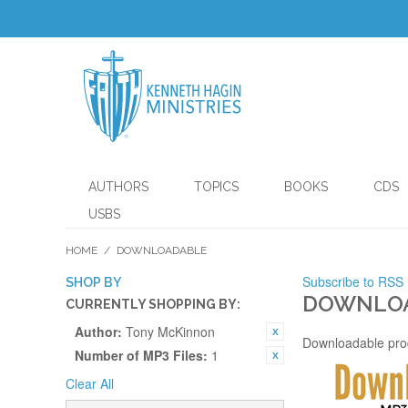
AUTHORS
TOPICS
BOOKS
CDS
USBS
HOME
/
DOWNLOADABLE
Subscribe to RSS
SHOP BY
DOWNLO
CURRENTLY SHOPPING BY:
Author:
Tony McKinnon
Downloadable pro
Number of MP3 Files:
1
Clear All