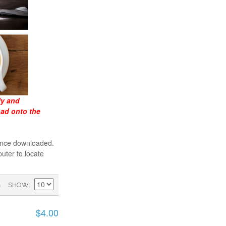
ly and
oad onto the
 once downloaded.
uter to locate
)
SHOW
$4.00