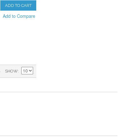
ADD TO CART
Add to Compare
)
SHOW