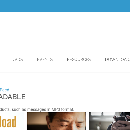
DVDS
EVENTS
RESOURCES
DOWNLOAD
 Feed
ADABLE
ducts, such as messages in MP3 format.