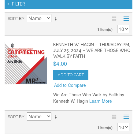
FILTER
SORT BY
1 Item(s)
KENNETH W. HAGIN – THURSDAY PM,
JULY 25, 2024 – WE ARE THOSE WHO
WALK BY FAITH
$4.00
ADD TO CART
Add to Compare
We Are Those Who Walk by Faith by
Kenneth W. Hagin
Learn More
SORT BY
1 Item(s)