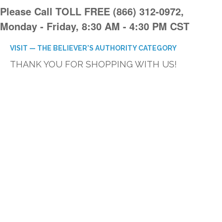
Please Call TOLL FREE (866) 312-0972,
Monday - Friday, 8:30 AM - 4:30 PM CST
VISIT — THE BELIEVER'S AUTHORITY CATEGORY
THANK YOU FOR SHOPPING WITH US!