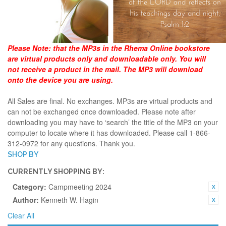
Please Note:
that the MP3s in the Rhema Online bookstore
are virtual products only and downloadable only. You will
not receive a product in the mail. The MP3 will download
onto the device you are using.
All Sales are final. No exchanges. MP3s are virtual products and
can not be exchanged once downloaded. Please note after
downloading you may have to ‘search’ the title of the MP3 on your
computer to locate where it has downloaded. Please call 1-866-
312-0972 for any questions. Thank you.
SHOP BY
CURRENTLY SHOPPING BY:
Category:
Campmeeting 2024
Author:
Kenneth W. Hagin
Clear All