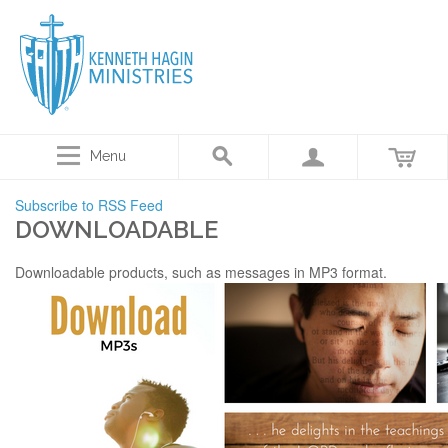
Menu
Subscribe to RSS Feed
DOWNLOADABLE
Downloadable products, such as messages in MP3 format.