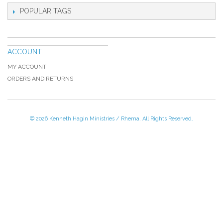
POPULAR TAGS
ACCOUNT
MY ACCOUNT
ORDERS AND RETURNS
© 2026 Kenneth Hagin Ministries / Rhema. All Rights Reserved.