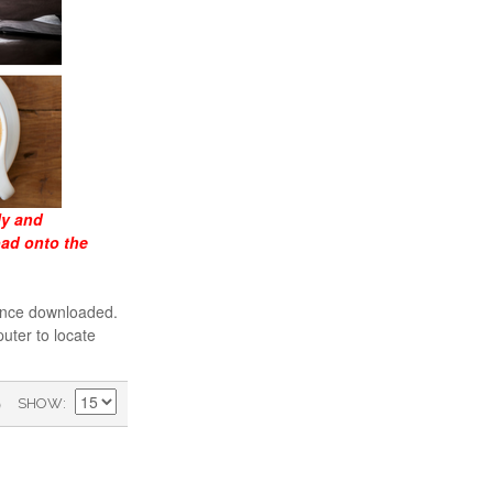
ly and
oad onto the
 once downloaded.
uter to locate
)
SHOW