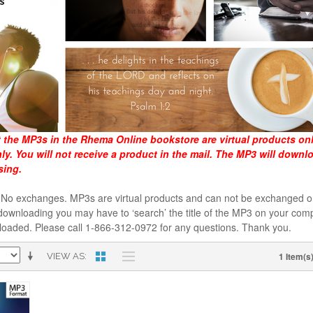
t the MP3s in the Rhema Online bookstore are virtual products on
y. You will not receive a product in the mail. The MP3 will downl
sing.
al. No exchanges. MP3s are virtual products and can not be exchanged
downloading you may have to ‘search’ the title of the MP3 on your comp
loaded. Please call 1-866-312-0972 for any questions. Thank you.
1 Item(s
VIEW AS