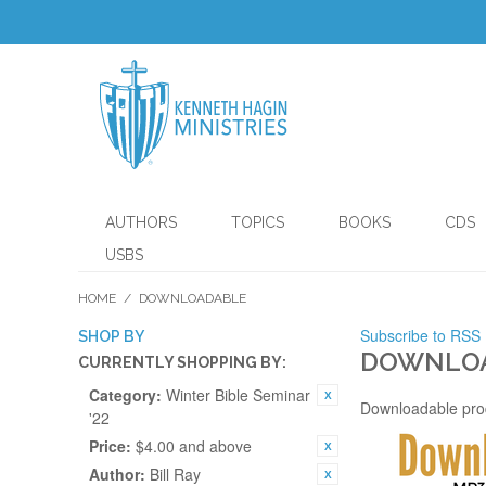
AUTHORS
TOPICS
BOOKS
CDS
USBS
HOME
/
DOWNLOADABLE
Subscribe to RSS
SHOP BY
DOWNLO
CURRENTLY SHOPPING BY:
Category:
Winter Bible Seminar
Downloadable pro
'22
Price:
$4.00 and above
Author:
Bill Ray