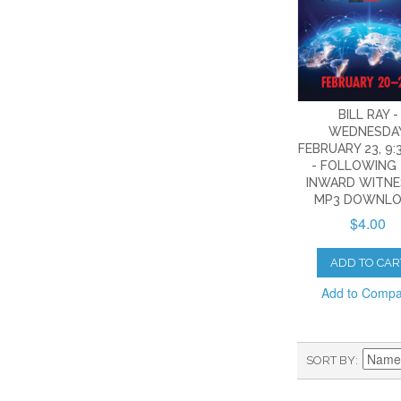
BILL RAY -
WEDNESDAY
FEBRUARY 23, 9:3
- FOLLOWING
INWARD WITNES
MP3 DOWNLO
$4.00
ADD TO CAR
Add to Comp
SORT BY