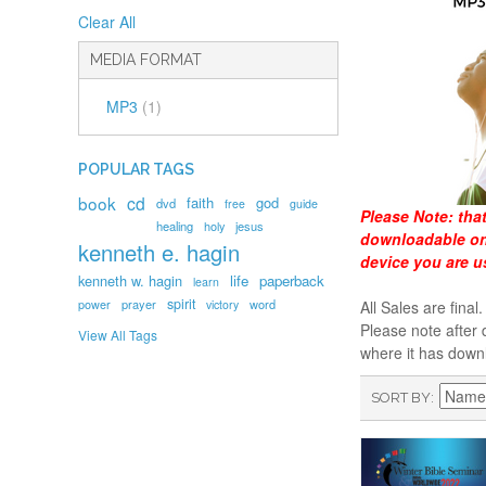
Clear All
MEDIA FORMAT
MP3
(1)
POPULAR TAGS
book
cd
faith
god
dvd
free
guide
Please Note:
tha
healing
holy
jesus
downloadable onl
kenneth e. hagin
device you are u
kenneth w. hagin
life
paperback
learn
spirit
prayer
word
power
victory
All Sales are fin
Please note after 
View All Tags
where it has down
SORT BY