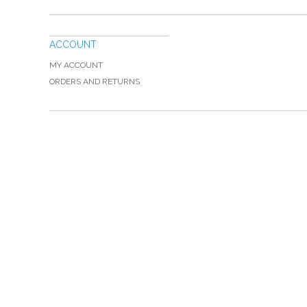
ACCOUNT
MY ACCOUNT
ORDERS AND RETURNS
Please Call TOLL FREE (866) 312-0972, Monday