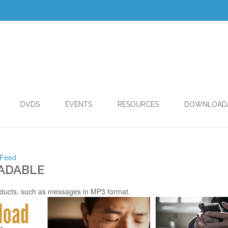
DVDS
EVENTS
RESOURCES
DOWNLOAD
 Feed
ADABLE
ducts, such as messages in MP3 format.