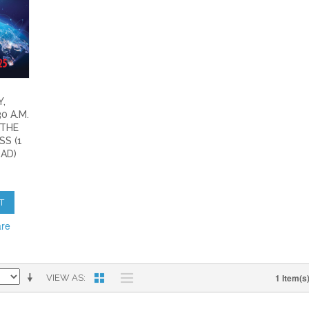
,
0 A.M.
 THE
S (1
AD)
T
are
1 Item(s
VIEW AS