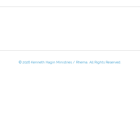
© 2026 Kenneth Hagin Ministries / Rhema. All Rights Reserved.
 - Friday, 8:30 AM - 4:30 PM CST