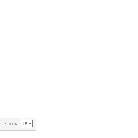
)
SHOW