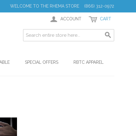
WELCOME TO THE RHEMA STORE (866) 312-0972
ACCOUNT
CART
ABLE
SPECIAL OFFERS
RBTC APPAREL