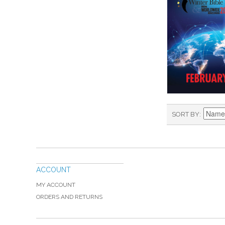
SORT BY
ACCOUNT
MY ACCOUNT
ORDERS AND RETURNS