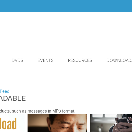
DVDS
EVENTS
RESOURCES
DOWNLOAD
 Feed
ADABLE
ducts, such as messages in MP3 format.