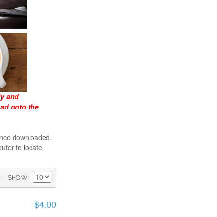
ly and
oad onto the
 once downloaded.
uter to locate
)
SHOW
$4.00