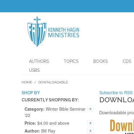
AUTHORS
TOPICS
BOOKS
CDS
USBS
HOME
/
DOWNLOADABLE
Subscribe to RSS
SHOP BY
DOWNLO
CURRENTLY SHOPPING BY:
Category:
Winter Bible Seminar
Downloadable pro
'22
Price:
$4.00 and above
Author:
Bill Ray