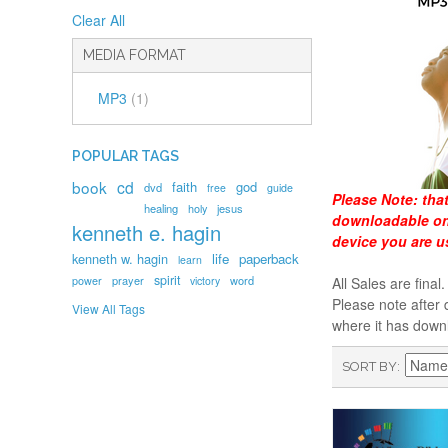
Clear All
MEDIA FORMAT
MP3
(1)
POPULAR TAGS
book
cd
faith
god
dvd
free
guide
Please Note:
tha
healing
holy
jesus
downloadable onl
kenneth e. hagin
device you are u
kenneth w. hagin
life
paperback
learn
spirit
prayer
word
power
victory
All Sales are fin
Please note after 
View All Tags
where it has down
SORT BY