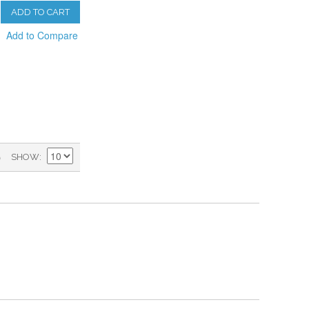
ADD TO CART
Add to Compare
)
SHOW