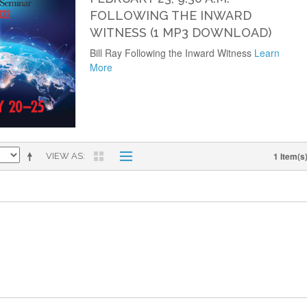
FOLLOWING THE INWARD
WITNESS (1 MP3 DOWNLOAD)
Bill Ray Following the Inward Witness
Learn
More
1 Item(s
VIEW AS