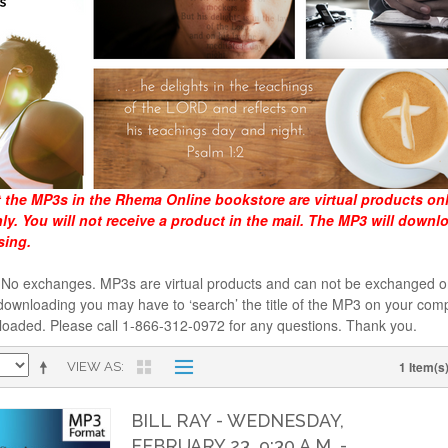
t the MP3s in the Rhema Online bookstore are virtual products on
y. You will not receive a product in the mail. The MP3 will downl
sing.
al. No exchanges. MP3s are virtual products and can not be exchanged
downloading you may have to ‘search’ the title of the MP3 on your comp
loaded. Please call 1-866-312-0972 for any questions. Thank you.
1 Item(s
VIEW AS
BILL RAY - WEDNESDAY,
FEBRUARY 23, 9:30 A.M. -