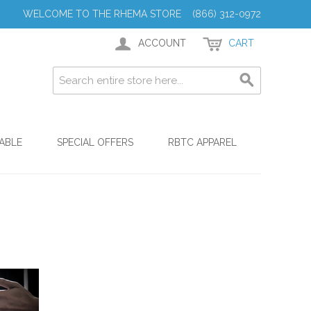
WELCOME TO THE RHEMA STORE (866) 312-0972
ACCOUNT
CART
ABLE
SPECIAL OFFERS
RBTC APPAREL