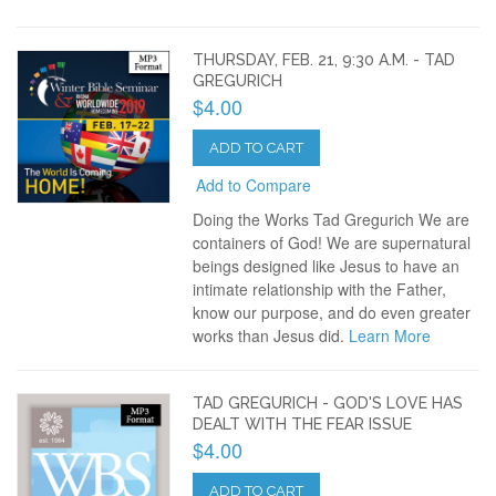
THURSDAY, FEB. 21, 9:30 A.M. - TAD
GREGURICH
$4.00
ADD TO CART
Add to Compare
Doing the Works Tad Gregurich We are
containers of God! We are supernatural
beings designed like Jesus to have an
intimate relationship with the Father,
know our purpose, and do even greater
works than Jesus did.
Learn More
TAD GREGURICH - GOD'S LOVE HAS
DEALT WITH THE FEAR ISSUE
$4.00
ADD TO CART