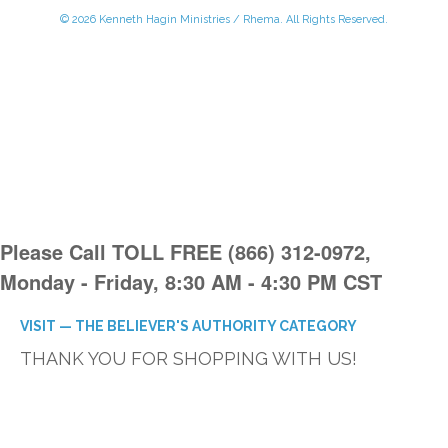
© 2026 Kenneth Hagin Ministries / Rhema. All Rights Reserved.
Please Call TOLL FREE (866) 312-0972,
Monday - Friday, 8:30 AM - 4:30 PM CST
VISIT — THE BELIEVER'S AUTHORITY CATEGORY
THANK YOU FOR SHOPPING WITH US!