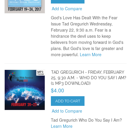
Add to Compare
God's Love Has Dealt With the Fear
Issue Tad Gregurich Wednesday,
February 22, 9:30 a.m. Fear is a
hindrance the devil uses to keep
believers from moving forward in God's
plans. But God's love is far greater and
more powerful.
Learn More
TAD GREGURICH - FRIDAY, FEBRUARY
25, 9:30 A.M. - WHO DO YOU SAY I AM?
(1 MP3 DOWNLOAD)
$4.00
ADD TO CART
Add to Compare
Tad Gregurich Who Do You Say I Am?
Learn More