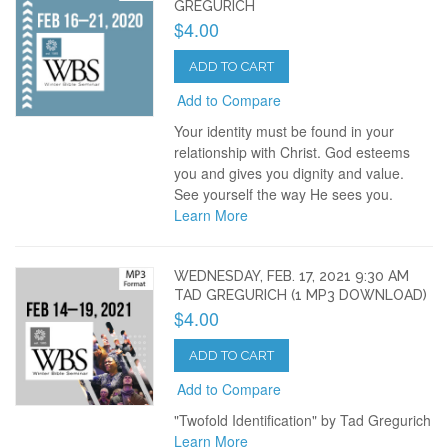
GREGURICH
$4.00
ADD TO CART
Add to Compare
Your identity must be found in your
relationship with Christ. God esteems
you and gives you dignity and value.
See yourself the way He sees you.
Learn More
WEDNESDAY, FEB. 17, 2021 9:30 AM
TAD GREGURICH (1 MP3 DOWNLOAD)
$4.00
ADD TO CART
Add to Compare
"Twofold Identification" by Tad Gregurich
Learn More