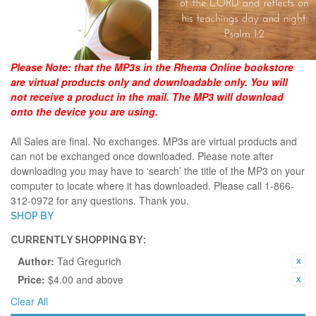
Please Note:
that the MP3s in the Rhema Online bookstore
are virtual products only and downloadable only. You will
not receive a product in the mail. The MP3 will download
onto the device you are using.
All Sales are final. No exchanges. MP3s are virtual products and
can not be exchanged once downloaded. Please note after
downloading you may have to ‘search’ the title of the MP3 on your
computer to locate where it has downloaded. Please call 1-866-
312-0972 for any questions. Thank you.
SHOP BY
CURRENTLY SHOPPING BY:
Author:
Tad Gregurich
Price:
$4.00 and above
Clear All