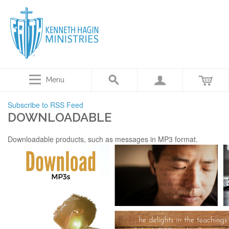
Menu
Subscribe to RSS Feed
DOWNLOADABLE
Downloadable products, such as messages in MP3 format.