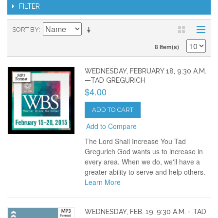
FILTER
SORT BY
8 Item(s)
WEDNESDAY, FEBRUARY 18, 9:30 A.M.
—TAD GREGURICH
$4.00
ADD TO CART
Add to Compare
The Lord Shall Increase You Tad
Gregurich God wants us to increase in
every area. When we do, we'll have a
greater ability to serve and help others.
Learn More
WEDNESDAY, FEB. 19, 9:30 A.M. - TAD