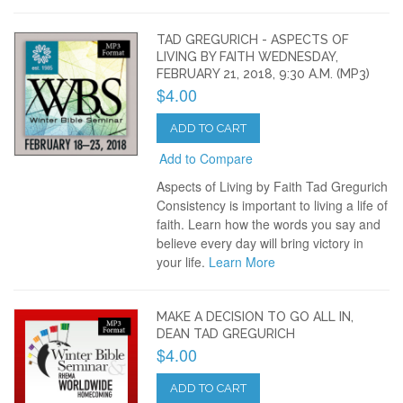
TAD GREGURICH - ASPECTS OF
LIVING BY FAITH WEDNESDAY,
FEBRUARY 21, 2018, 9:30 A.M. (MP3)
$4.00
ADD TO CART
Add to Compare
Aspects of Living by Faith Tad Gregurich
Consistency is important to living a life of
faith. Learn how the words you say and
believe every day will bring victory in
your life.
Learn More
MAKE A DECISION TO GO ALL IN,
DEAN TAD GREGURICH
$4.00
ADD TO CART