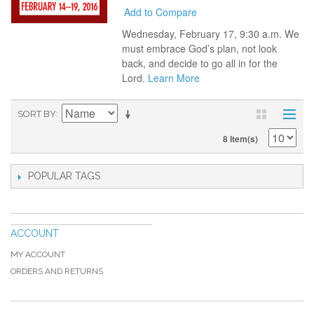
Add to Compare
Wednesday, February 17, 9:30 a.m. We
must embrace God’s plan, not look
back, and decide to go all in for the
Lord.
Learn More
SORT BY
8 Item(s)
POPULAR TAGS
ACCOUNT
MY ACCOUNT
ORDERS AND RETURNS