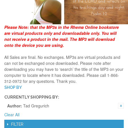
Please Note:
that the MP3s in the Rhema Online bookstore
are virtual products only and downloadable only. You will
not receive a product in the mail. The MP3 will download
onto the device you are using.
All Sales are final. No exchanges. MP3s are virtual products and
can not be exchanged once downloaded. Please note after
downloading you may have to ‘search’ the title of the MP3 on your
computer to locate where it has downloaded. Please call 1-866-
312-0972 for any questions. Thank you.
SHOP BY
CURRENTLY SHOPPING BY:
Author:
Tad Gregurich
Clear All
FILTER