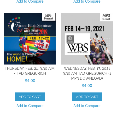
Add to Compare
Add to Compare
THURSDAY, FEB. 21, 9:30 A.M.
WEDNESDAY, FEB. 17, 2021
- TAD GREGURICH
9:30 AM TAD GREGURICH (1
MP3 DOWNLOAD)
$4.00
$4.00
ADD TO CART
ADD TO CART
Add to Compare
Add to Compare