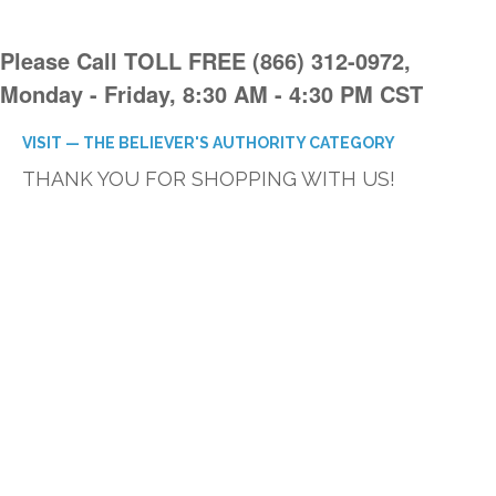
Please Call TOLL FREE (866) 312-0972,
Monday - Friday, 8:30 AM - 4:30 PM CST
VISIT — THE BELIEVER'S AUTHORITY CATEGORY
THANK YOU FOR SHOPPING WITH US!