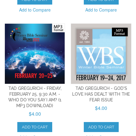
Add to Compare
Add to Compare
TAD GREGURICH - FRIDAY,
TAD GREGURICH - GOD'S
FEBRUARY 25, 9:30 A.M. -
LOVE HAS DEALT WITH THE
WHO DO YOU SAY I AM? (1
FEAR ISSUE
MP3 DOWNLOAD)
$4.00
$4.00
ADD TO CART
ADD TO CART