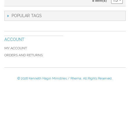
8 Item(s)
POPULAR TAGS
ACCOUNT
MY ACCOUNT
ORDERS AND RETURNS
© 2026 Kenneth Hagin Ministries / Rhema. All Rights Reserved.