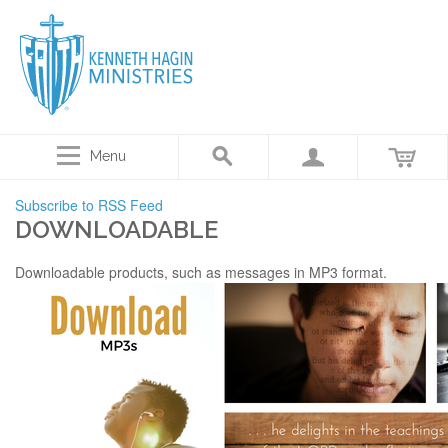
Menu
Subscribe to RSS Feed
DOWNLOADABLE
Downloadable products, such as messages in MP3 format.