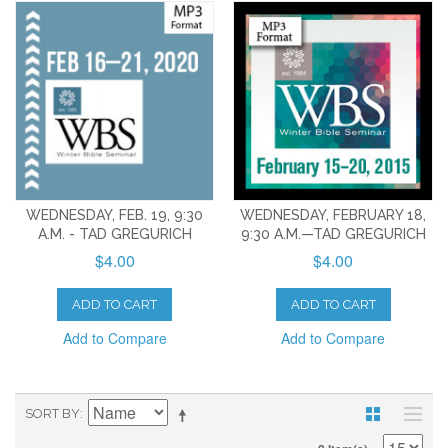
WEDNESDAY, FEB. 19, 9:30
WEDNESDAY, FEBRUARY 18,
A.M. - TAD GREGURICH
9:30 A.M.—TAD GREGURICH
$4.00
$4.00
ADD TO CART
ADD TO CART
Add to Compare
Add to Compare
SORT BY