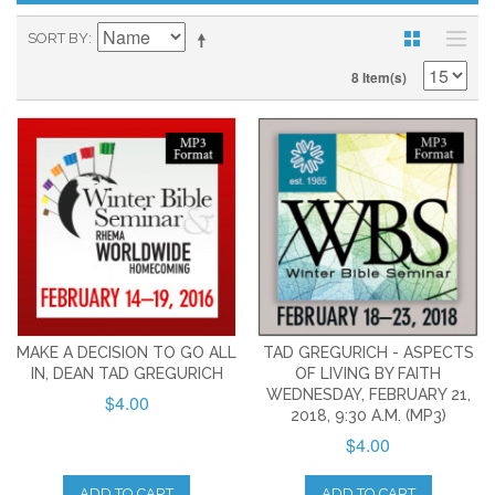
SORT BY
8 Item(s)
MAKE A DECISION TO GO ALL
TAD GREGURICH - ASPECTS
IN, DEAN TAD GREGURICH
OF LIVING BY FAITH
WEDNESDAY, FEBRUARY 21,
$4.00
2018, 9:30 A.M. (MP3)
$4.00
ADD TO CART
ADD TO CART