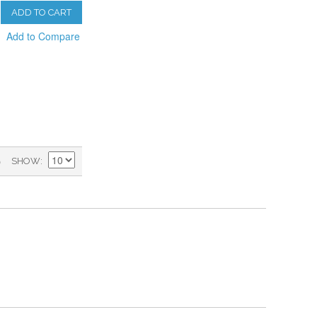
ADD TO CART
Add to Compare
)
SHOW