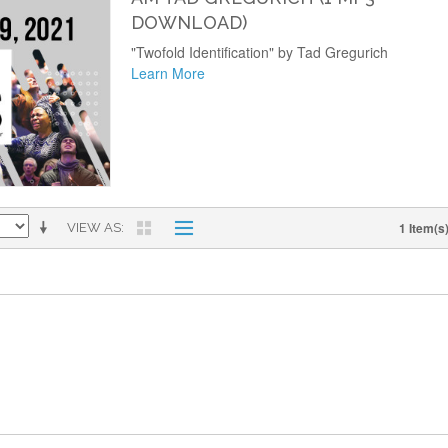
DOWNLOAD)
"Twofold Identification" by Tad Gregurich
Learn More
1 Item(s
VIEW AS