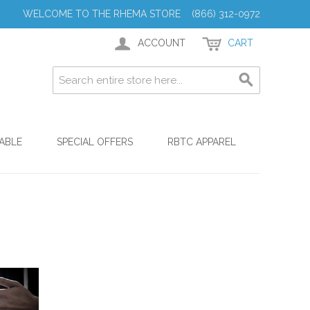
WELCOME TO THE RHEMA STORE (866) 312-0972
ACCOUNT
CART
ABLE
SPECIAL OFFERS
RBTC APPAREL