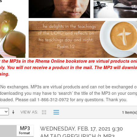
t the MP3s in the Rhema Online bookstore are virtual products on
y. You will not receive a product in the mail. The MP3 will downl
sing.
al. No exchanges. MP3s are virtual products and can not be exchanged
downloading you may have to ‘search’ the title of the MP3 on your comp
loaded. Please call 1-866-312-0972 for any questions. Thank you.
1 Item(s
VIEW AS
WEDNESDAY, FEB. 17, 2021 9:30
AM TAD GREGURICH (1 MP3