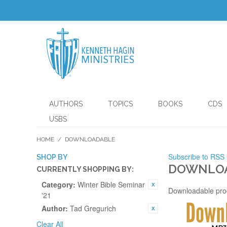
AUTHORS
TOPICS
BOOKS
CDS
USBS
HOME
/
DOWNLOADABLE
Subscribe to RSS
SHOP BY
DOWNLO
CURRENTLY SHOPPING BY:
Category:
Winter Bible Seminar
Downloadable pro
'21
Author:
Tad Gregurich
Clear All