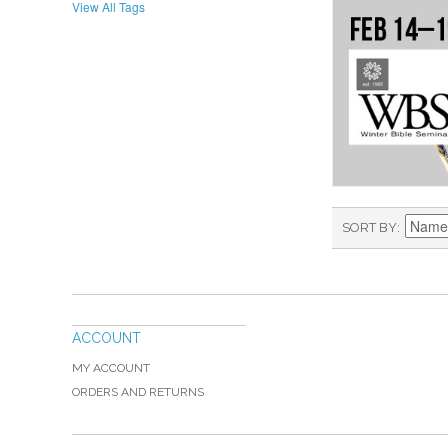
View All Tags
SORT BY
ACCOUNT
MY ACCOUNT
ORDERS AND RETURNS