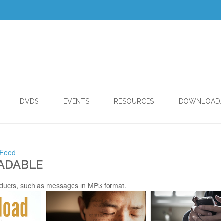
DVDS
EVENTS
RESOURCES
DOWNLOAD
 Feed
ADABLE
ducts, such as messages in MP3 format.