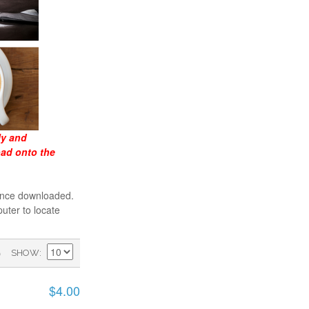
ly and
oad onto the
 once downloaded.
uter to locate
)
SHOW
$4.00