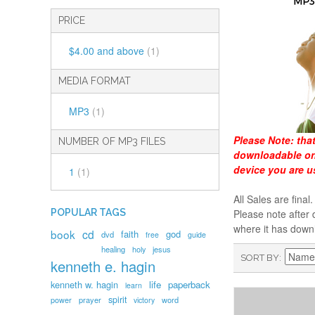
PRICE
$4.00
and above
(1)
MEDIA FORMAT
MP3
(1)
Please Note:
tha
NUMBER OF MP3 FILES
downloadable onl
device you are u
1
(1)
All Sales are fin
POPULAR TAGS
Please note after 
where it has down
book
cd
faith
god
dvd
free
guide
healing
holy
jesus
SORT BY
kenneth e. hagin
kenneth w. hagin
life
paperback
learn
spirit
prayer
word
power
victory