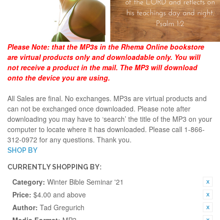
Please Note:
that the MP3s in the Rhema Online bookstore
are virtual products only and downloadable only. You will
not receive a product in the mail. The MP3 will download
onto the device you are using.
All Sales are final. No exchanges. MP3s are virtual products and
can not be exchanged once downloaded. Please note after
downloading you may have to ‘search’ the title of the MP3 on your
computer to locate where it has downloaded. Please call 1-866-
312-0972 for any questions. Thank you.
SHOP BY
CURRENTLY SHOPPING BY:
Category:
Winter Bible Seminar '21
Price:
$4.00 and above
Author:
Tad Gregurich