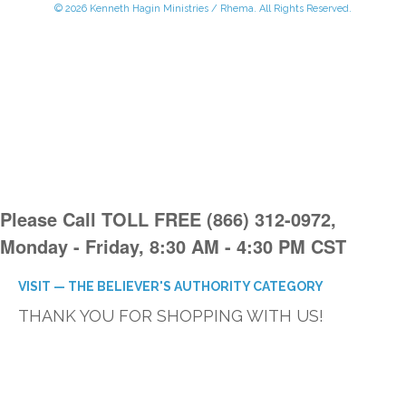
© 2026 Kenneth Hagin Ministries / Rhema. All Rights Reserved.
Please Call TOLL FREE (866) 312-0972,
Monday - Friday, 8:30 AM - 4:30 PM CST
VISIT — THE BELIEVER'S AUTHORITY CATEGORY
THANK YOU FOR SHOPPING WITH US!