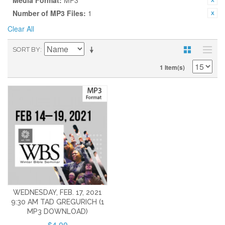
Media Format:
MP3
Number of MP3 Files:
1
Clear All
SORT BY
1 Item(s)
WEDNESDAY, FEB. 17, 2021
9:30 AM TAD GREGURICH (1
MP3 DOWNLOAD)
$4.00