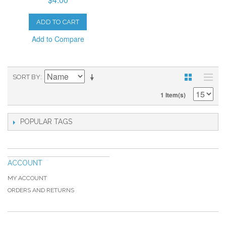
ADD TO CART
Add to Compare
SORT BY
1 Item(s)
POPULAR TAGS
ACCOUNT
MY ACCOUNT
ORDERS AND RETURNS