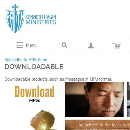
Menu
Subscribe to RSS Feed
DOWNLOADABLE
Downloadable products, such as messages in MP3 format.