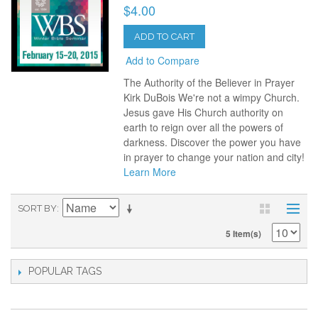
$4.00
ADD TO CART
Add to Compare
The Authority of the Believer in Prayer
Kirk DuBois We're not a wimpy Church.
Jesus gave His Church authority on
earth to reign over all the powers of
darkness. Discover the power you have
in prayer to change your nation and city!
Learn More
SORT BY
5 Item(s)
POPULAR TAGS