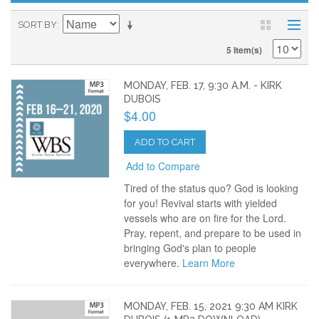
SORT BY
5 Item(s)
MONDAY, FEB. 17, 9:30 A.M. - KIRK
DUBOIS
$4.00
ADD TO CART
Add to Compare
Tired of the status quo? God is looking
for you! Revival starts with yielded
vessels who are on fire for the Lord.
Pray, repent, and prepare to be used in
bringing God's plan to people
everywhere.
Learn More
MONDAY, FEB. 15, 2021 9:30 AM KIRK