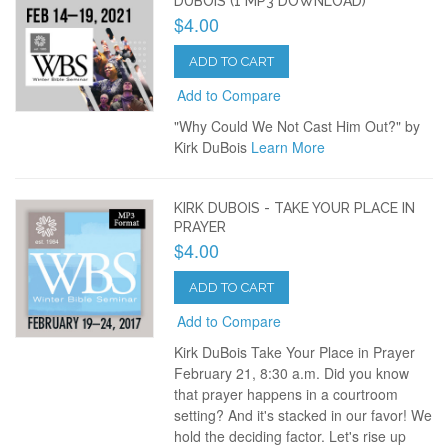
DUBOIS (1 MP3 DOWNLOAD)
$4.00
ADD TO CART
Add to Compare
"Why Could We Not Cast Him Out?" by
Kirk DuBois
Learn More
KIRK DUBOIS - TAKE YOUR PLACE IN
PRAYER
$4.00
ADD TO CART
Add to Compare
Kirk DuBois Take Your Place in Prayer
February 21, 8:30 a.m. Did you know
that prayer happens in a courtroom
setting? And it's stacked in our favor! We
hold the deciding factor. Let's rise up