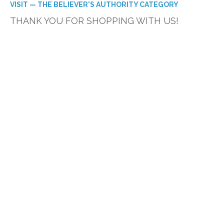
VISIT — THE BELIEVER'S AUTHORITY CATEGORY
THANK YOU FOR SHOPPING WITH US!