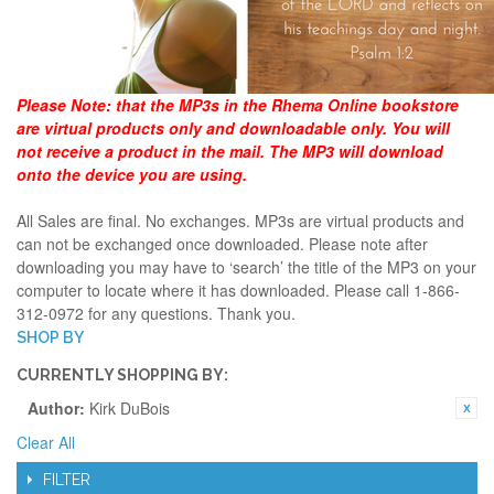
Please Note:
that the MP3s in the Rhema Online bookstore
are virtual products only and downloadable only. You will
not receive a product in the mail. The MP3 will download
onto the device you are using.
All Sales are final. No exchanges. MP3s are virtual products and
can not be exchanged once downloaded. Please note after
downloading you may have to ‘search’ the title of the MP3 on your
computer to locate where it has downloaded. Please call 1-866-
312-0972 for any questions. Thank you.
SHOP BY
CURRENTLY SHOPPING BY:
Author:
Kirk DuBois
Clear All
FILTER