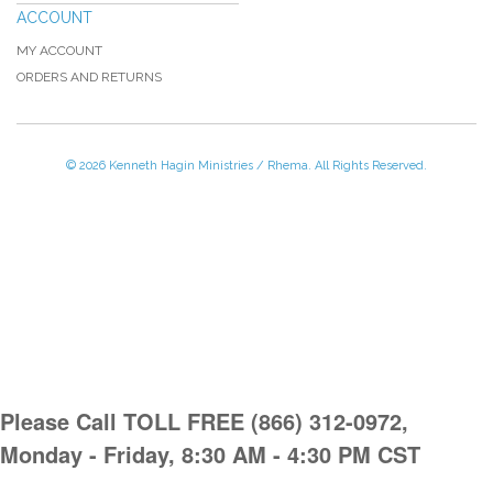
ACCOUNT
MY ACCOUNT
ORDERS AND RETURNS
© 2026 Kenneth Hagin Ministries / Rhema. All Rights Reserved.
Please Call TOLL FREE (866) 312-0972,
Monday - Friday, 8:30 AM - 4:30 PM CST