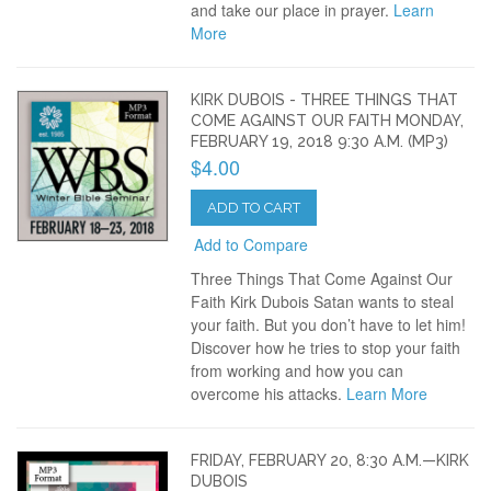
and take our place in prayer.
Learn
More
KIRK DUBOIS - THREE THINGS THAT
COME AGAINST OUR FAITH MONDAY,
FEBRUARY 19, 2018 9:30 A.M. (MP3)
$4.00
ADD TO CART
Add to Compare
Three Things That Come Against Our
Faith Kirk Dubois Satan wants to steal
your faith. But you don’t have to let him!
Discover how he tries to stop your faith
from working and how you can
overcome his attacks.
Learn More
FRIDAY, FEBRUARY 20, 8:30 A.M.—KIRK
DUBOIS