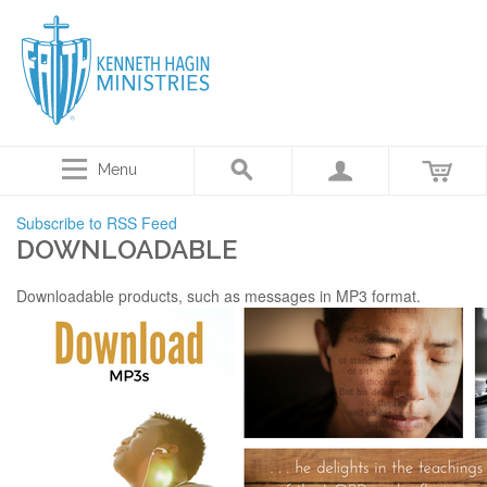
Menu
Subscribe to RSS Feed
DOWNLOADABLE
Downloadable products, such as messages in MP3 format.