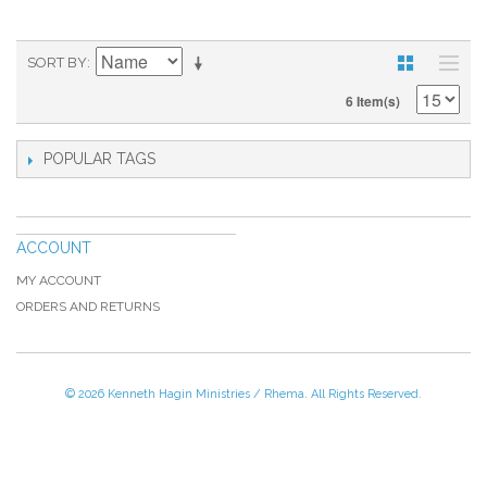
SORT BY
6 Item(s)
POPULAR TAGS
ACCOUNT
MY ACCOUNT
ORDERS AND RETURNS
© 2026 Kenneth Hagin Ministries / Rhema. All Rights Reserved.