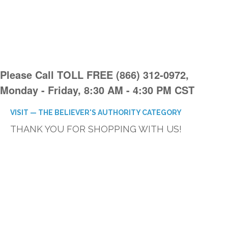
Please Call TOLL FREE (866) 312-0972,
Monday - Friday, 8:30 AM - 4:30 PM CST
VISIT — THE BELIEVER'S AUTHORITY CATEGORY
THANK YOU FOR SHOPPING WITH US!