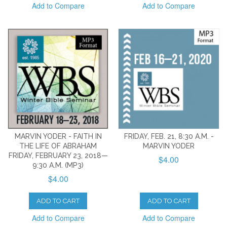
Add to Compare
Add to Compare
MARVIN YODER - FAITH IN
FRIDAY, FEB. 21, 8:30 A.M. -
THE LIFE OF ABRAHAM
MARVIN YODER
FRIDAY, FEBRUARY 23, 2018—
$4.00
9:30 A.M. (MP3)
$4.00
ADD TO CART
ADD TO CART
Add to Compare
Add to Compare