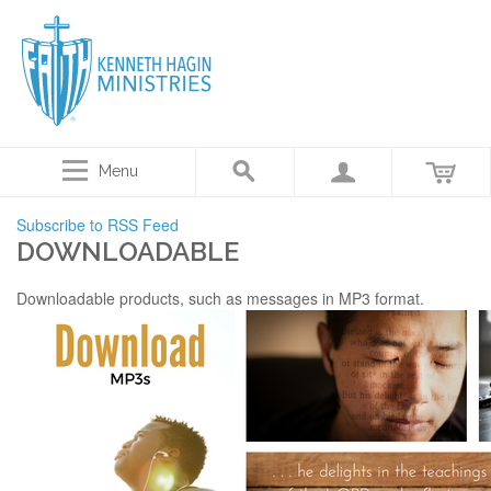
Menu
Subscribe to RSS Feed
DOWNLOADABLE
Downloadable products, such as messages in MP3 format.