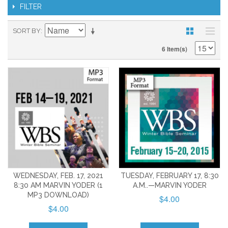
FILTER
SORT BY
6 Item(s)
WEDNESDAY, FEB. 17, 2021
TUESDAY, FEBRUARY 17, 8:30
8:30 AM MARVIN YODER (1
A.M..—MARVIN YODER
MP3 DOWNLOAD)
$4.00
$4.00