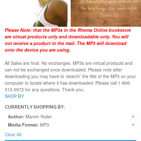
Please Note:
that the MP3s in the Rhema Online bookstore
are virtual products only and downloadable only. You will
not receive a product in the mail. The MP3 will download
onto the device you are using.
All Sales are final. No exchanges. MP3s are virtual products and
can not be exchanged once downloaded. Please note after
downloading you may have to ‘search’ the title of the MP3 on your
computer to locate where it has downloaded. Please call 1-866-
312-0972 for any questions. Thank you.
SHOP BY
CURRENTLY SHOPPING BY:
Author:
Marvin Yoder
Media Format:
MP3
Clear All