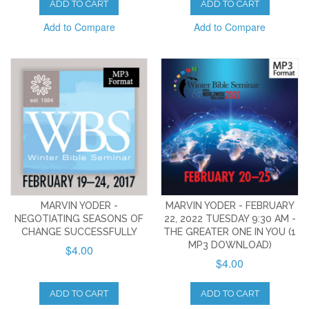
ADD TO CART
ADD TO CART
Add to Compare
Add to Compare
MARVIN YODER -
MARVIN YODER - FEBRUARY
NEGOTIATING SEASONS OF
22, 2022 TUESDAY 9:30 AM -
CHANGE SUCCESSFULLY
THE GREATER ONE IN YOU (1
MP3 DOWNLOAD)
$4.00
$4.00
ADD TO CART
ADD TO CART