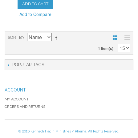
ADD TO CART
Add to Compare
SORT BY
1 Item(s)
POPULAR TAGS
ACCOUNT
MY ACCOUNT
ORDERS AND RETURNS
© 2026 Kenneth Hagin Ministries / Rhema. All Rights Reserved.