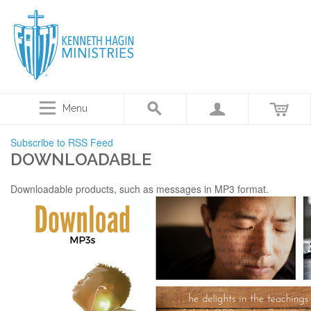
Menu
Subscribe to RSS Feed
DOWNLOADABLE
Downloadable products, such as messages in MP3 format.