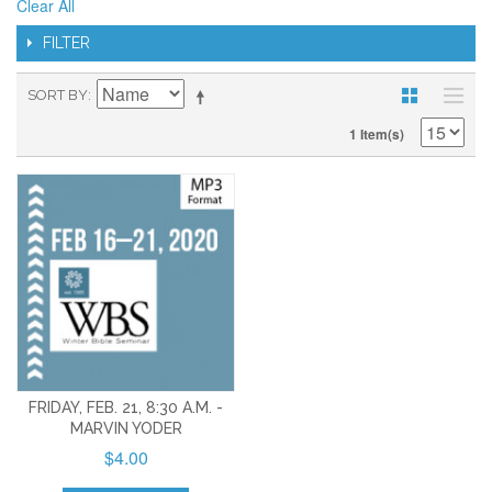
Clear All
FILTER
SORT BY
1 Item(s)
FRIDAY, FEB. 21, 8:30 A.M. -
MARVIN YODER
$4.00