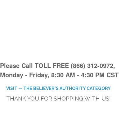
Please Call TOLL FREE (866) 312-0972,
Monday - Friday, 8:30 AM - 4:30 PM CST
VISIT — THE BELIEVER'S AUTHORITY CATEGORY
THANK YOU FOR SHOPPING WITH US!