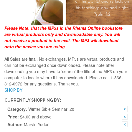
Please Note:
that the MP3s in the Rhema Online bookstore
are virtual products only and downloadable only. You will
not receive a product in the mail. The MP3 will download
onto the device you are using.
All Sales are final. No exchanges. MP3s are virtual products and
can not be exchanged once downloaded. Please note after
downloading you may have to ‘search’ the title of the MP3 on your
computer to locate where it has downloaded. Please call 1-866-
312-0972 for any questions. Thank you.
SHOP BY
CURRENTLY SHOPPING BY:
Category:
Winter Bible Seminar '20
Price:
$4.00 and above
Author:
Marvin Yoder