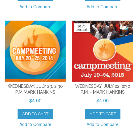
Add to Compare
Add to Compare
WEDNESDAY, JULY 23, 2:30
WEDNESDAY, JULY 22, 2:30
P.M MARK HANKINS
P.M. - MARK HANKINS
$4.00
$4.00
ADD TO CART
ADD TO CART
Add to Compare
Add to Compare