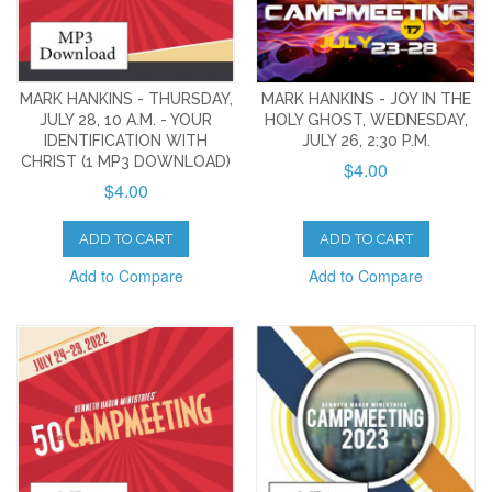
MARK HANKINS - THURSDAY,
MARK HANKINS - JOY IN THE
JULY 28, 10 A.M. - YOUR
HOLY GHOST, WEDNESDAY,
IDENTIFICATION WITH
JULY 26, 2:30 P.M.
CHRIST (1 MP3 DOWNLOAD)
$4.00
$4.00
ADD TO CART
ADD TO CART
Add to Compare
Add to Compare