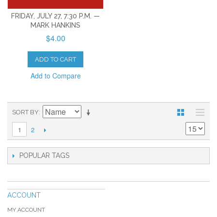
FRIDAY, JULY 27, 7:30 P.M. —
MARK HANKINS
$4.00
ADD TO CART
Add to Compare
SORT BY
2
1
POPULAR TAGS
ACCOUNT
MY ACCOUNT