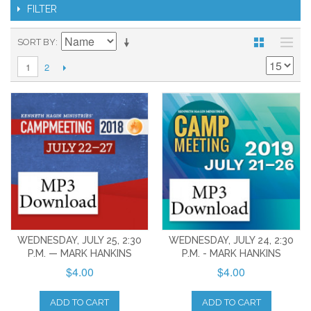
FILTER
SORT BY
2
1
WEDNESDAY, JULY 25, 2:30
WEDNESDAY, JULY 24, 2:30
P.M. — MARK HANKINS
P.M. - MARK HANKINS
$4.00
$4.00
ADD TO CART
ADD TO CART