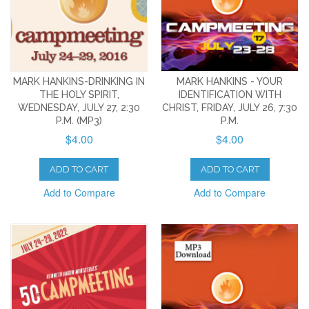
MARK HANKINS-DRINKING IN
MARK HANKINS - YOUR
THE HOLY SPIRIT,
IDENTIFICATION WITH
WEDNESDAY, JULY 27, 2:30
CHRIST, FRIDAY, JULY 26, 7:30
P.M. (MP3)
P.M.
$4.00
$4.00
ADD TO CART
ADD TO CART
Add to Compare
Add to Compare