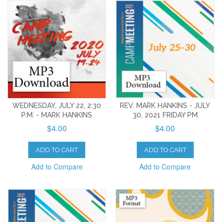
WEDNESDAY, JULY 22, 2:30
REV. MARK HANKINS - JULY
P.M. - MARK HANKINS
30, 2021 FRIDAY PM
$4.00
$4.00
ADD TO CART
ADD TO CART
Add to Compare
Add to Compare