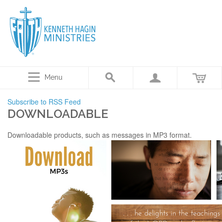
Menu
Subscribe to RSS Feed
DOWNLOADABLE
Downloadable products, such as messages in MP3 format.