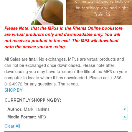
Please Note:
that the MP3s in the Rhema Online bookstore
are virtual products only and downloadable only. You will
not receive a product in the mail. The MP3 will download
onto the device you are using.
All Sales are final. No exchanges. MP3s are virtual products and
can not be exchanged once downloaded. Please note after
downloading you may have to ‘search’ the title of the MP3 on your
computer to locate where it has downloaded. Please call 1-866-
312-0972 for any questions. Thank you.
SHOP BY
CURRENTLY SHOPPING BY:
Author:
Mark Hankins
Media Format:
MP3
Clear All