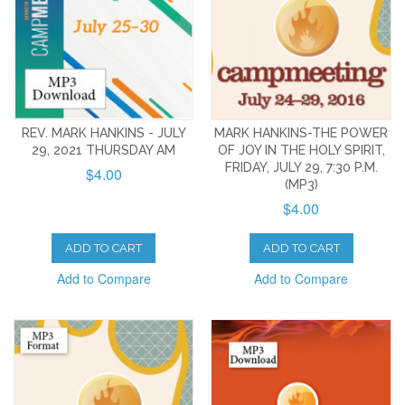
REV. MARK HANKINS - JULY
MARK HANKINS-THE POWER
29, 2021 THURSDAY AM
OF JOY IN THE HOLY SPIRIT,
FRIDAY, JULY 29, 7:30 P.M.
$4.00
(MP3)
$4.00
ADD TO CART
ADD TO CART
Add to Compare
Add to Compare