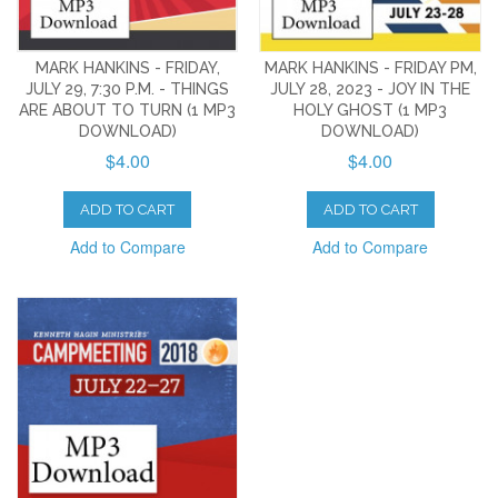
MARK HANKINS - FRIDAY,
MARK HANKINS - FRIDAY PM,
JULY 29, 7:30 P.M. - THINGS
JULY 28, 2023 - JOY IN THE
ARE ABOUT TO TURN (1 MP3
HOLY GHOST (1 MP3
DOWNLOAD)
DOWNLOAD)
$4.00
$4.00
ADD TO CART
ADD TO CART
Add to Compare
Add to Compare