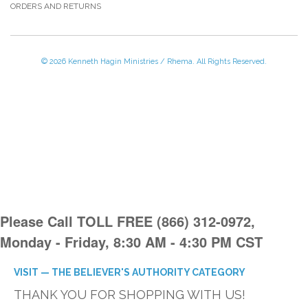
ORDERS AND RETURNS
© 2026 Kenneth Hagin Ministries / Rhema. All Rights Reserved.
Please Call TOLL FREE (866) 312-0972,
Monday - Friday, 8:30 AM - 4:30 PM CST
VISIT — THE BELIEVER'S AUTHORITY CATEGORY
THANK YOU FOR SHOPPING WITH US!