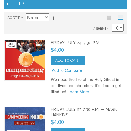
FILTER
SORT BY
7 Item(s)
FRIDAY, JULY 24, 7:30 P.M.
$4.00
ADD TO CART
Add to Compare
We need the fire of the Holy Ghost in
our lives and churches. It's time to get
filled up!
Learn More
FRIDAY, JULY 27, 7:30 P.M. — MARK
HANKINS
$4.00