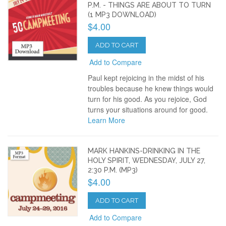
P.M. - THINGS ARE ABOUT TO TURN
(1 MP3 DOWNLOAD)
$4.00
ADD TO CART
Add to Compare
Paul kept rejoicing in the midst of his
troubles because he knew things would
turn for his good. As you rejoice, God
turns your situations around for good.
Learn More
MARK HANKINS-DRINKING IN THE
HOLY SPIRIT, WEDNESDAY, JULY 27,
2:30 P.M. (MP3)
$4.00
ADD TO CART
Add to Compare