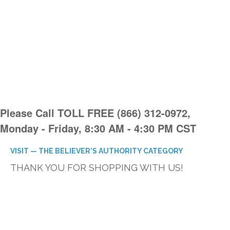
Please Call TOLL FREE (866) 312-0972,
Monday - Friday, 8:30 AM - 4:30 PM CST
VISIT — THE BELIEVER'S AUTHORITY CATEGORY
THANK YOU FOR SHOPPING WITH US!