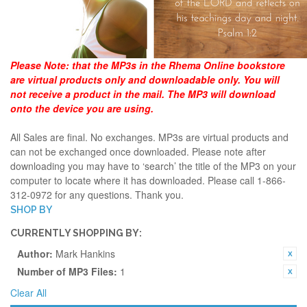
Please Note:
that the MP3s in the Rhema Online bookstore
are virtual products only and downloadable only. You will
not receive a product in the mail. The MP3 will download
onto the device you are using.
All Sales are final. No exchanges. MP3s are virtual products and
can not be exchanged once downloaded. Please note after
downloading you may have to ‘search’ the title of the MP3 on your
computer to locate where it has downloaded. Please call 1-866-
312-0972 for any questions. Thank you.
SHOP BY
CURRENTLY SHOPPING BY:
Author:
Mark Hankins
Number of MP3 Files:
1
Clear All