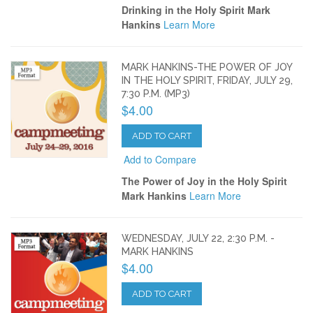
Drinking in the Holy Spirit Mark
Hankins
Learn More
MARK HANKINS-THE POWER OF JOY
IN THE HOLY SPIRIT, FRIDAY, JULY 29,
7:30 P.M. (MP3)
$4.00
ADD TO CART
Add to Compare
The Power of Joy in the Holy Spirit
Mark Hankins
Learn More
WEDNESDAY, JULY 22, 2:30 P.M. -
MARK HANKINS
$4.00
ADD TO CART