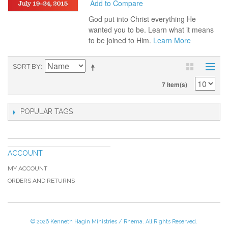
Add to Compare
God put into Christ everything He
wanted you to be. Learn what it means
to be joined to Him.
Learn More
SORT BY
7 Item(s)
POPULAR TAGS
ACCOUNT
MY ACCOUNT
ORDERS AND RETURNS
© 2026 Kenneth Hagin Ministries / Rhema. All Rights Reserved.