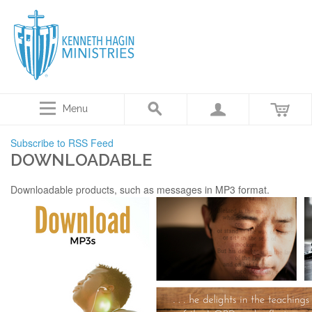
Menu
Subscribe to RSS Feed
DOWNLOADABLE
Downloadable products, such as messages in MP3 format.