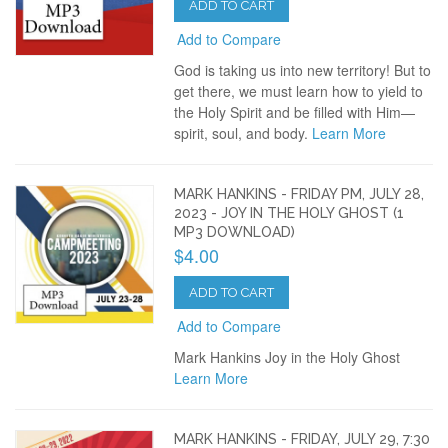
ADD TO CART
Add to Compare
God is taking us into new territory! But to
get there, we must learn how to yield to
the Holy Spirit and be filled with Him—
spirit, soul, and body.
Learn More
MARK HANKINS - FRIDAY PM, JULY 28,
2023 - JOY IN THE HOLY GHOST (1
MP3 DOWNLOAD)
$4.00
ADD TO CART
Add to Compare
Mark Hankins Joy in the Holy Ghost
Learn More
MARK HANKINS - FRIDAY, JULY 29, 7:30