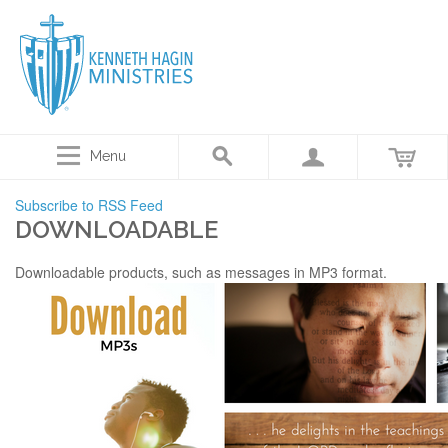
Menu
Subscribe to RSS Feed
DOWNLOADABLE
Downloadable products, such as messages in MP3 format.