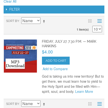
Clear All
FILTER
SORT BY
1 Item(s)
FRIDAY, JULY 27, 7:30 P.M. — MARK
HANKINS
$4.00
ADD TO CART
Add to Compare
God is taking us into new territory! But to
get there, we must learn how to yield to
the Holy Spirit and be filled with Him—
spirit, soul, and body.
Learn More
SORT BY