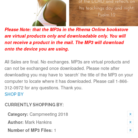
Please Note:
that the MP3s in the Rhema Online bookstore
are virtual products only and downloadable only. You will
not receive a product in the mail. The MP3 will download
onto the device you are using.
All Sales are final. No exchanges. MP3s are virtual products and
can not be exchanged once downloaded. Please note after
downloading you may have to ‘search’ the title of the MP3 on your
computer to locate where it has downloaded. Please call 1-866-
312-0972 for any questions. Thank you.
SHOP BY
CURRENTLY SHOPPING BY:
Category:
Campmeeting 2018
Author:
Mark Hankins
Number of MP3 Files:
1