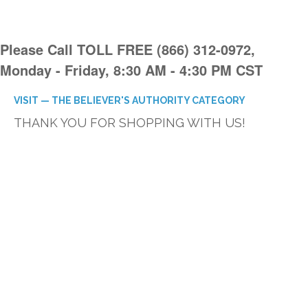
Please Call TOLL FREE (866) 312-0972,
Monday - Friday, 8:30 AM - 4:30 PM CST
VISIT — THE BELIEVER'S AUTHORITY CATEGORY
THANK YOU FOR SHOPPING WITH US!