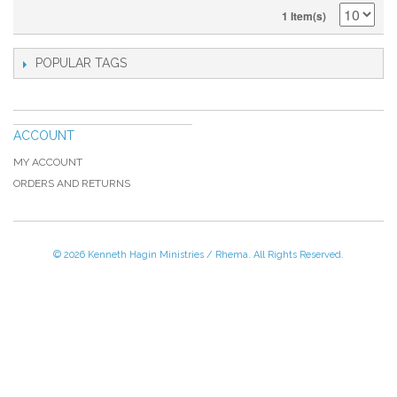
1 Item(s)
POPULAR TAGS
ACCOUNT
MY ACCOUNT
ORDERS AND RETURNS
© 2026 Kenneth Hagin Ministries / Rhema. All Rights Reserved.