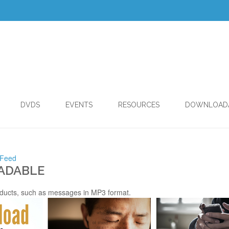
DVDS
EVENTS
RESOURCES
DOWNLOAD
 Feed
ADABLE
ducts, such as messages in MP3 format.