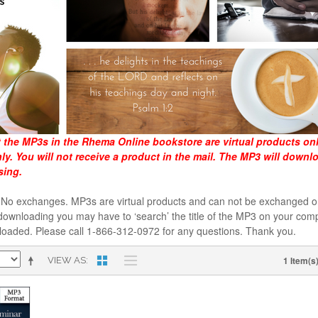
t the MP3s in the Rhema Online bookstore are virtual products on
y. You will not receive a product in the mail. The MP3 will downl
sing.
al. No exchanges. MP3s are virtual products and can not be exchanged
downloading you may have to ‘search’ the title of the MP3 on your comp
loaded. Please call 1-866-312-0972 for any questions. Thank you.
1 Item(s
VIEW AS