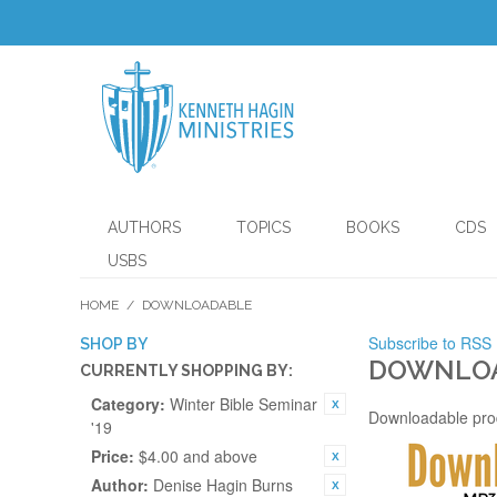
AUTHORS
TOPICS
BOOKS
CDS
USBS
HOME
/
DOWNLOADABLE
Subscribe to RSS
SHOP BY
DOWNLO
CURRENTLY SHOPPING BY:
Category:
Winter Bible Seminar
Downloadable pro
'19
Price:
$4.00 and above
Author:
Denise Hagin Burns