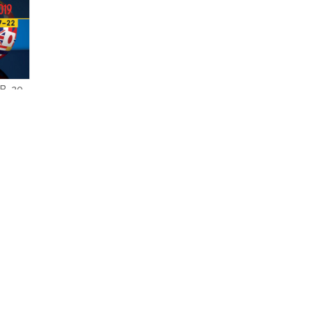
. 20,
M. -
BURNS
T
are
1 Item(s
VIEW AS