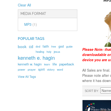
Clear All
MEDIA FORMAT
MP3
(1)
POPULAR TAGS
book
cd
faith
god
dvd
free
guide
Please Note:
tha
healing
holy
jesus
downloadable onl
kenneth e. hagin
device you are u
kenneth w. hagin
life
paperback
learn
spirit
prayer
word
power
victory
All Sales are fin
Please note after 
View All Tags
where it has down
SORT BY