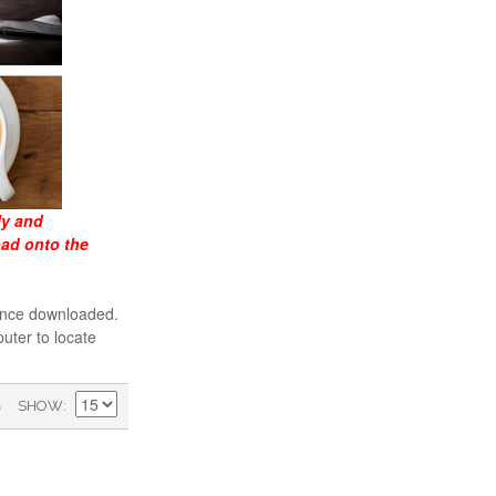
ly and
oad onto the
 once downloaded.
uter to locate
)
SHOW