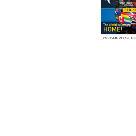
WEDNESDAY, FEB
2019 10:30 A.
DENISE HAGIN 
$4.00
ADD TO CAR
Add to Comp
SORT BY