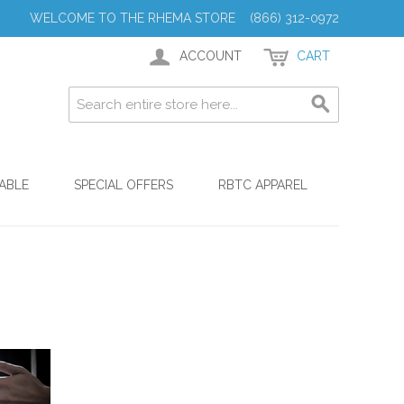
WELCOME TO THE RHEMA STORE (866) 312-0972
ACCOUNT
CART
ABLE
SPECIAL OFFERS
RBTC APPAREL