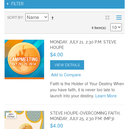
FILTER
SORT BY
4 Item(s)
MONDAY, JULY 21, 2:30 P.M. STEVE
HOUPE
$4.00
VIEW DETAILS
Add to Compare
Faith is the Holder of Your Destiny When
you have faith, it is never too late to
launch into your destiny.
Learn More
STEVE HOUPE-OVERCOMING FAITH,
MONDAY, JULY 25, 2:30 P.M. (MP3)
$4.00