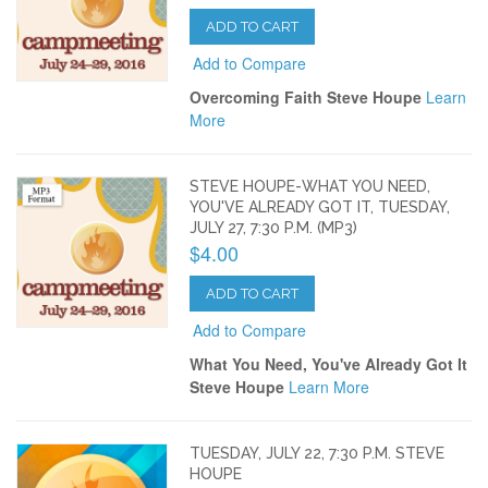
ADD TO CART
Add to Compare
Overcoming Faith Steve Houpe
Learn
More
STEVE HOUPE-WHAT YOU NEED,
YOU'VE ALREADY GOT IT, TUESDAY,
JULY 27, 7:30 P.M. (MP3)
$4.00
ADD TO CART
Add to Compare
What You Need, You've Already Got It
Steve Houpe
Learn More
TUESDAY, JULY 22, 7:30 P.M. STEVE
HOUPE