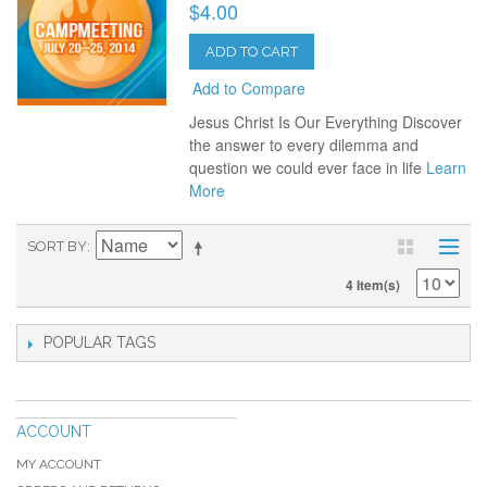
$4.00
ADD TO CART
Add to Compare
Jesus Christ Is Our Everything Discover
the answer to every dilemma and
question we could ever face in life
Learn
More
SORT BY
4 Item(s)
POPULAR TAGS
ACCOUNT
MY ACCOUNT