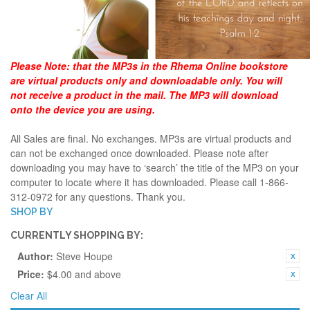
Please Note:
that the MP3s in the Rhema Online bookstore
are virtual products only and downloadable only. You will
not receive a product in the mail. The MP3 will download
onto the device you are using.
All Sales are final. No exchanges. MP3s are virtual products and
can not be exchanged once downloaded. Please note after
downloading you may have to ‘search’ the title of the MP3 on your
computer to locate where it has downloaded. Please call 1-866-
312-0972 for any questions. Thank you.
SHOP BY
CURRENTLY SHOPPING BY:
Author:
Steve Houpe
Price:
$4.00 and above
Clear All