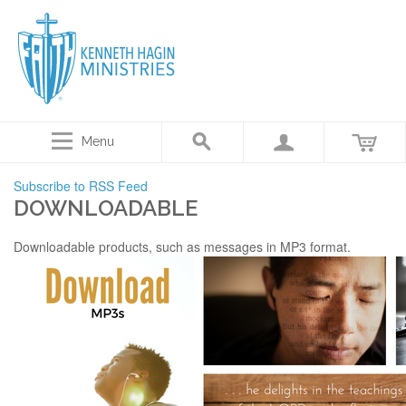
Menu
Subscribe to RSS Feed
DOWNLOADABLE
Downloadable products, such as messages in MP3 format.