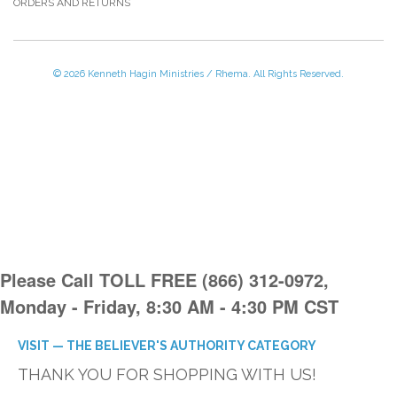
ORDERS AND RETURNS
© 2026 Kenneth Hagin Ministries / Rhema. All Rights Reserved.
Please Call TOLL FREE (866) 312-0972,
Monday - Friday, 8:30 AM - 4:30 PM CST
VISIT — THE BELIEVER'S AUTHORITY CATEGORY
THANK YOU FOR SHOPPING WITH US!