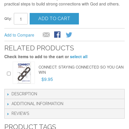
practical steps to build strong connections with God and others.
ADD TO CART
Qty:
Add to Compare
RELATED PRODUCTS
Check items to add to the cart or
select all
CONNECT: STAYING CONNECTED SO YOU CAN
WIN
$9.95
DESCRIPTION
ADDITIONAL INFORMATION
REVIEWS
PRODUCT TAGS