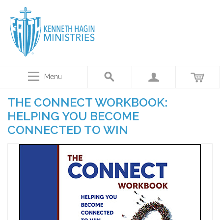
Menu
THE CONNECT WORKBOOK:
HELPING YOU BECOME
CONNECTED TO WIN