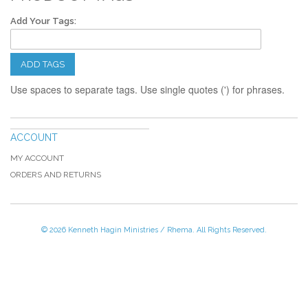
Add Your Tags:
ADD TAGS
Use spaces to separate tags. Use single quotes (') for phrases.
ACCOUNT
MY ACCOUNT
ORDERS AND RETURNS
© 2026 Kenneth Hagin Ministries / Rhema. All Rights Reserved.