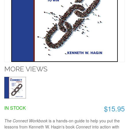
MORE VIEWS
$15.95
IN STOCK
The Connect Workbook
is a hands-on guide to help you put the
lessons from Kenneth W. Hagin's book
Connect
into action with