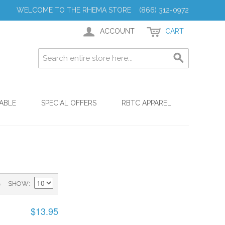
WELCOME TO THE RHEMA STORE (866) 312-0972
ACCOUNT
CART
ABLE
SPECIAL OFFERS
RBTC APPAREL
)
SHOW
$13.95