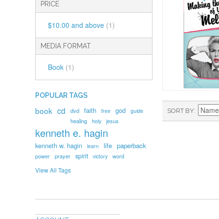
PRICE
$10.00
and above
(1)
MEDIA FORMAT
Book
(1)
POPULAR TAGS
book
cd
faith
god
dvd
SORT BY
free
guide
healing
holy
jesus
kenneth e. hagin
kenneth w. hagin
life
paperback
learn
spirit
prayer
word
power
victory
View All Tags