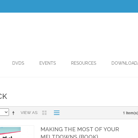
DVDS
EVENTS
RESOURCES
DOWNLOAD
CK
1 Item(s
VIEW AS
MAKING THE MOST OF YOUR
MELTDOWNS (BOOK)