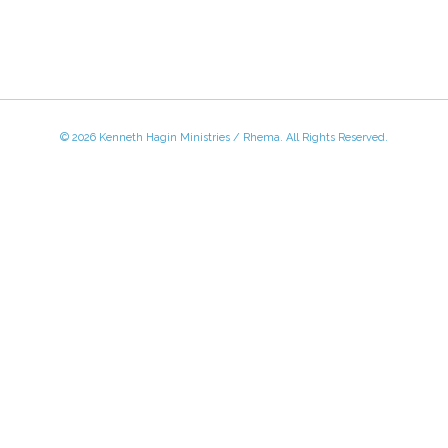
© 2026 Kenneth Hagin Ministries / Rhema. All Rights Reserved.
 - Friday, 8:30 AM - 4:30 PM CST