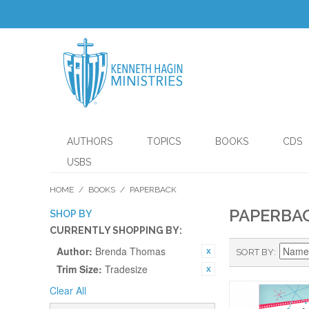
AUTHORS
TOPICS
BOOKS
CDS
USBS
HOME
/
BOOKS
/
PAPERBACK
PAPERBA
SHOP BY
CURRENTLY SHOPPING BY:
Author:
Brenda Thomas
SORT BY
Trim Size:
Tradesize
Clear All