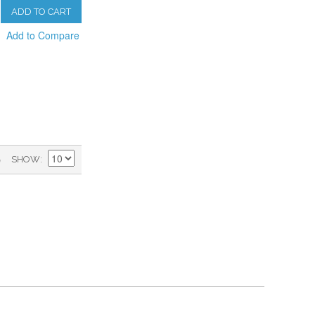
ADD TO CART
Add to Compare
)
SHOW