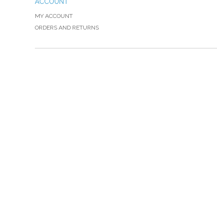
ACCOUNT
MY ACCOUNT
ORDERS AND RETURNS
Please Call TOLL FREE (866) 312-0972, Monday
VISIT — THE BELIEVER'S AUTHORITY CATEGORY
THANK YOU FOR SHOPPING WITH US!