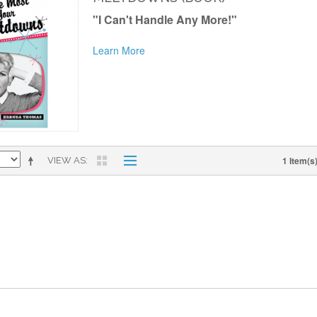
"I Can't Handle Any More!"
Learn More
1 Item(s
VIEW AS