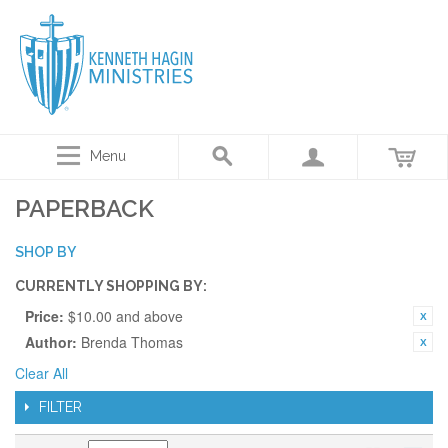
Menu
PAPERBACK
SHOP BY
CURRENTLY SHOPPING BY:
Price:
$10.00 and above
Author:
Brenda Thomas
Clear All
FILTER