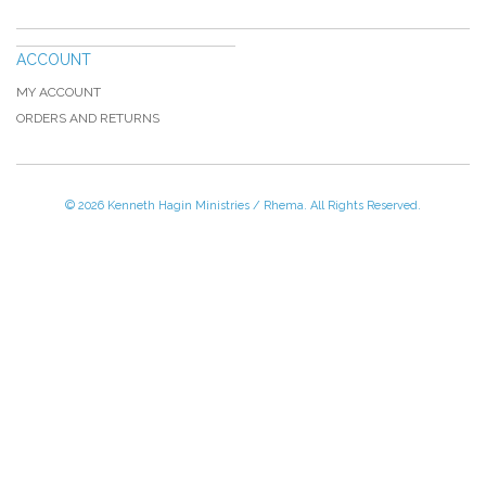
ACCOUNT
MY ACCOUNT
ORDERS AND RETURNS
© 2026 Kenneth Hagin Ministries / Rhema. All Rights Reserved.
Please Call TOLL FREE (866) 312-0972,