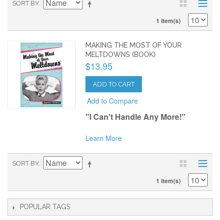
SORT BY
1 Item(s)
MAKING THE MOST OF YOUR
MELTDOWNS (BOOK)
$13.95
ADD TO CART
Add to Compare
"I Can't Handle Any More!"
Learn More
SORT BY
1 Item(s)
POPULAR TAGS