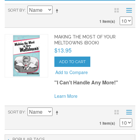
SORT BY
1 Item(s)
MAKING THE MOST OF YOUR
MELTDOWNS (BOOK)
$13.95
ADD TO CART
Add to Compare
"I Can't Handle Any More!"
Learn More
SORT BY
1 Item(s)
POPULAR TAGS