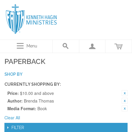
Menu
PAPERBACK
SHOP BY
CURRENTLY SHOPPING BY:
Price:
$10.00 and above
Author:
Brenda Thomas
Media Format:
Book
Clear All
FILTER