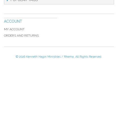
ACCOUNT
MY ACCOUNT
ORDERS AND RETURNS
© 2026 Kenneth Hagin Ministries / Rhema. All Rights Reserved.
Please Call TOLL FREE (866) 312-0972,