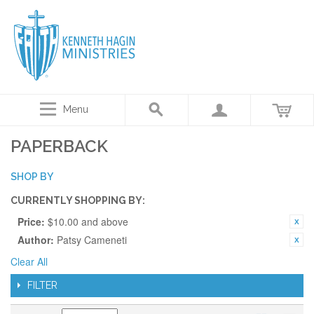
Menu
PAPERBACK
SHOP BY
CURRENTLY SHOPPING BY:
Price:
$10.00 and above
Author:
Patsy Cameneti
Clear All
FILTER