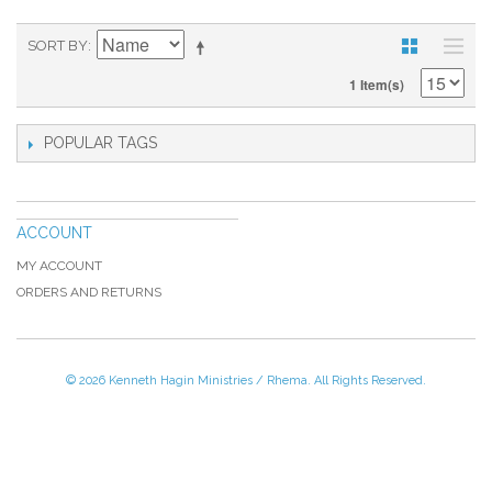
SORT BY
1 Item(s)
POPULAR TAGS
ACCOUNT
MY ACCOUNT
ORDERS AND RETURNS
© 2026 Kenneth Hagin Ministries / Rhema. All Rights Reserved.