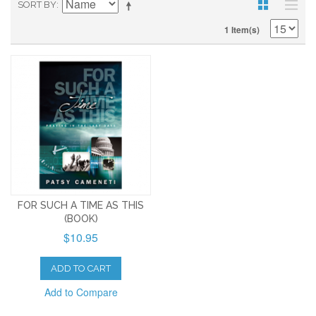
SORT BY
1 Item(s)
FOR SUCH A TIME AS THIS
(BOOK)
$10.95
ADD TO CART
Add to Compare