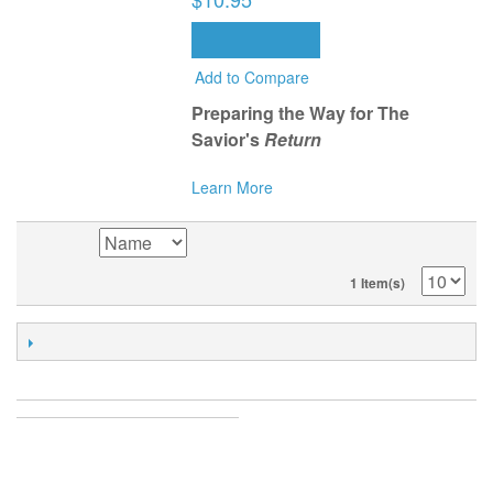
ADD TO CART
Add to Compare
Preparing the Way for The
Savior's
Return
Learn More
SORT BY
1 Item(s)
POPULAR TAGS
ACCOUNT
MY ACCOUNT
ORDERS AND RETURNS