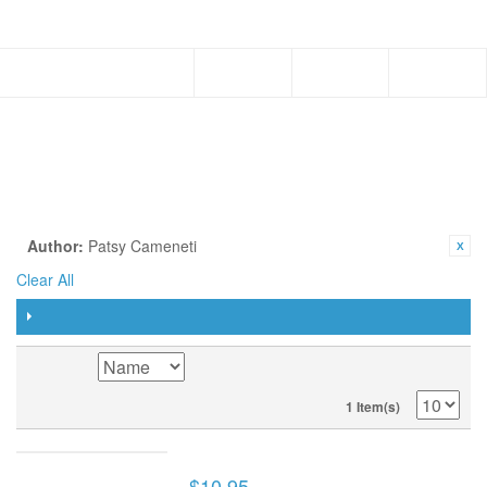
Menu
PAPERBACK
SHOP BY
CURRENTLY SHOPPING BY:
Author:
Patsy Cameneti
Clear All
FILTER
SORT BY
1 Item(s)
FOR SUCH A TIME AS THIS (BOOK)
$10.95