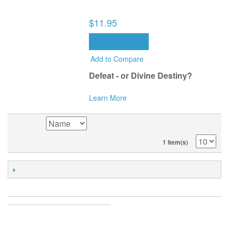
THE MISSING INGREDIENT TO
SUCCESS (BOOK)
$11.95
ADD TO CART
Add to Compare
Defeat - or Divine Destiny?
Learn More
SORT BY
1 Item(s)
POPULAR TAGS
ACCOUNT
MY ACCOUNT