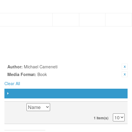
Menu
PAPERBACK
SHOP BY
CURRENTLY SHOPPING BY:
Author:
Michael Cameneti
Media Format:
Book
Clear All
FILTER
SORT BY
1 Item(s)