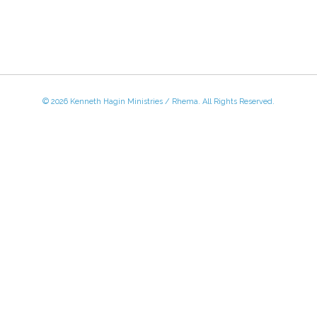
© 2026 Kenneth Hagin Ministries / Rhema. All Rights Reserved.
 - Friday, 8:30 AM - 4:30 PM CST