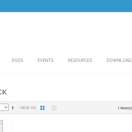
DVDS
EVENTS
RESOURCES
DOWNLOAD
CK
1 Item(s
VIEW AS