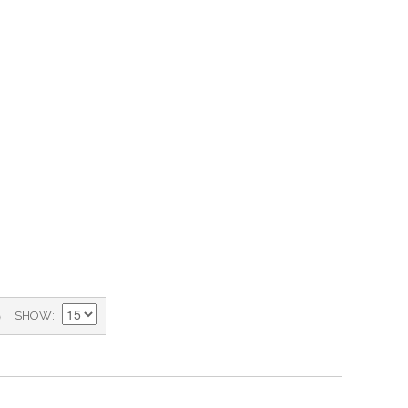
)
SHOW