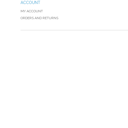
ACCOUNT
MY ACCOUNT
ORDERS AND RETURNS
Please Call TOLL FREE (866) 312-0972, Monday
VISIT — THE BELIEVER'S AUTHORITY CATEGORY
THANK YOU FOR SHOPPING WITH US!