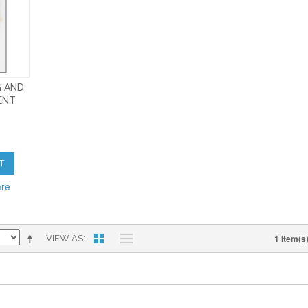
G AND
ENT
T
are
1 Item(s
VIEW AS