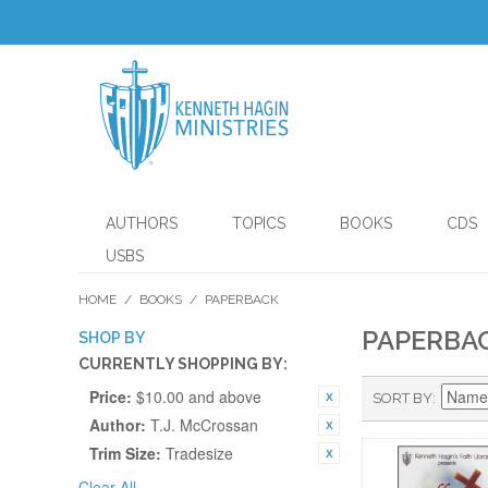
AUTHORS
TOPICS
BOOKS
CDS
USBS
HOME
/
BOOKS
/
PAPERBACK
PAPERBA
SHOP BY
CURRENTLY SHOPPING BY:
Price:
$10.00 and above
SORT BY
Author:
T.J. McCrossan
Trim Size:
Tradesize
Clear All