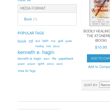
MEDIA FORMAT
Book
(1)
BODILY HEALIN
POPULAR TAGS
THE ATONEM
book
cd
faith
god
(BOOK)
dvd
free
guide
healing
holy
jesus
$10.95
kenneth e. hagin
kenneth w. hagin
life
paperback
ADD TO CAR
learn
spirit
prayer
word
power
victory
Add to Comp
View All Tags
SORT BY