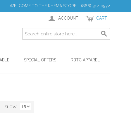
WELCOME TO THE RHEMA STORE (866) 312-0972
ACCOUNT
CART
ABLE
SPECIAL OFFERS
RBTC APPAREL
)
SHOW