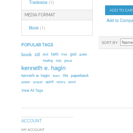
Tradesize
(1)
ADD TO CAR
MEDIA FORMAT
Add to Comp
Book
(1)
SORT BY
POPULAR TAGS
book
cd
faith
god
dvd
free
guide
healing
holy
jesus
kenneth e. hagin
kenneth w. hagin
life
paperback
learn
spirit
prayer
word
power
victory
View All Tags
ACCOUNT
MY ACCOUNT