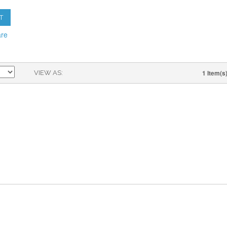
T
are
1 Item(s
VIEW AS