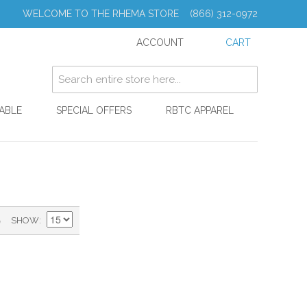
WELCOME TO THE RHEMA STORE (866) 312-0972
ACCOUNT
CART
ABLE
SPECIAL OFFERS
RBTC APPAREL
)
SHOW