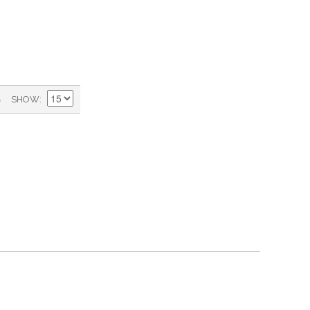
)
SHOW