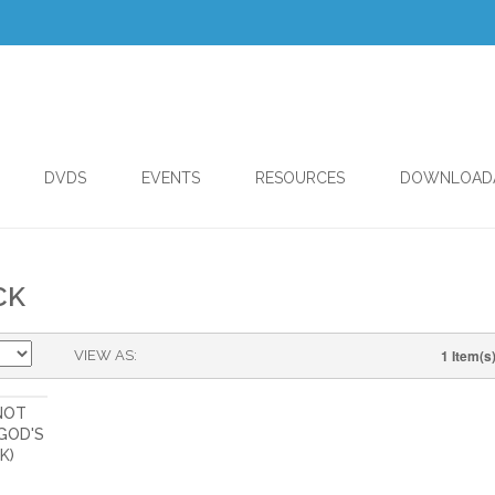
DVDS
EVENTS
RESOURCES
DOWNLOAD
CK
1 Item(s
VIEW AS
 NOT
GOD'S
K)