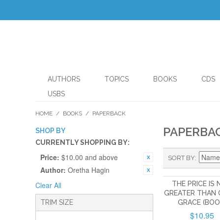
AUTHORS
TOPICS
BOOKS
CDS
USBS
HOME
/
BOOKS
/
PAPERBACK
PAPERBA
SHOP BY
CURRENTLY SHOPPING BY:
Price:
$10.00 and above
SORT BY
Author:
Oretha Hagin
THE PRICE IS
Clear All
GREATER THAN 
TRIM SIZE
GRACE (BOO
$10.95