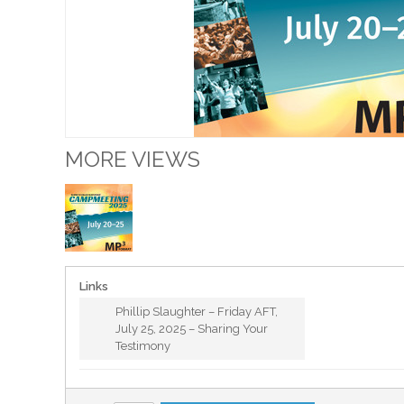
MORE VIEWS
Links
Phillip Slaughter – Friday AFT,
July 25, 2025 – Sharing Your
Testimony