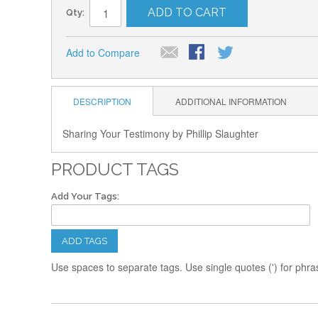
ADD TO CART
Qty:
Add to Compare
DESCRIPTION
ADDITIONAL INFORMATION
Sharing Your Testimony by Phillip Slaughter
PRODUCT TAGS
Add Your Tags:
ADD TAGS
Use spaces to separate tags. Use single quotes (') for phra