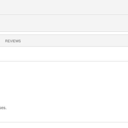
REVIEWS
ses.