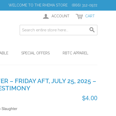
WELCOME TO THE RHEMA STORE (866) 312-0972
ACCOUNT
CART
ABLE
SPECIAL OFFERS
RBTC APPAREL
R – FRIDAY AFT, JULY 25, 2025 –
ESTIMONY
$4.00
p Slaughter