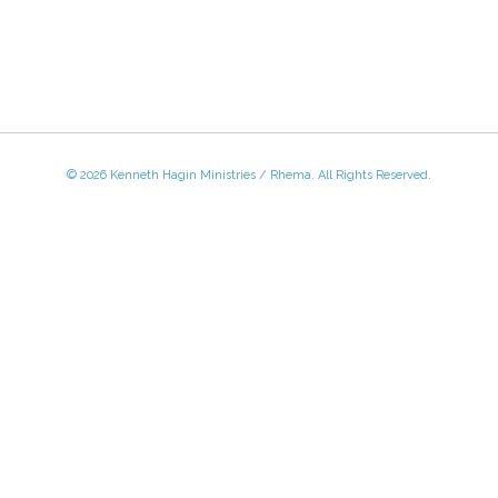
© 2026 Kenneth Hagin Ministries / Rhema. All Rights Reserved.
 - Friday, 8:30 AM - 4:30 PM CST