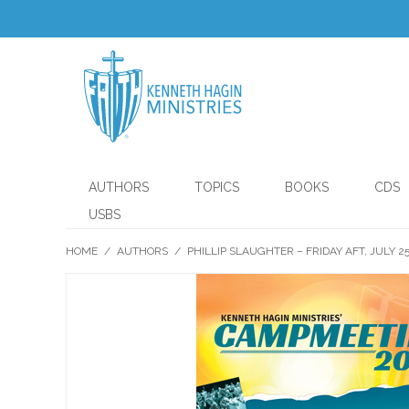
AUTHORS
TOPICS
BOOKS
CDS
USBS
HOME
/
AUTHORS
/
PHILLIP SLAUGHTER – FRIDAY AFT, JULY 2