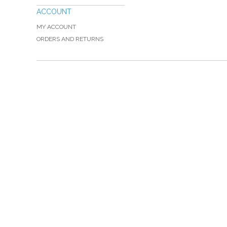
ACCOUNT
MY ACCOUNT
ORDERS AND RETURNS
Please Call TOLL FREE (866) 312-0972, Monday
VISIT — THE BELIEVER'S AUTHORITY CATEGORY