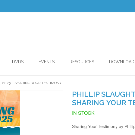
DVDS
EVENTS
RESOURCES
DOWNLOAD
5, 2025 – SHARING YOUR TESTIMONY
PHILLIP SLAUGHTE
SHARING YOUR T
IN STOCK
Sharing Your Testimony by Philli