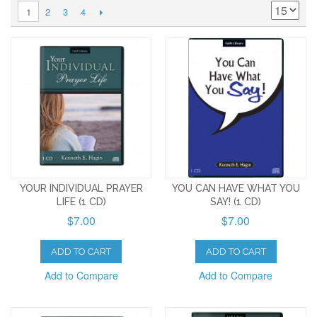
2
3
4
1
YOUR INDIVIDUAL PRAYER
YOU CAN HAVE WHAT YOU
LIFE (1 CD)
SAY! (1 CD)
$7.00
$7.00
ADD TO CART
ADD TO CART
Add to Compare
Add to Compare