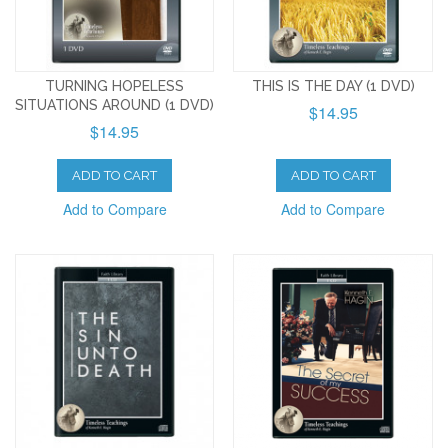
TURNING HOPELESS
THIS IS THE DAY (1 DVD)
SITUATIONS AROUND (1 DVD)
$14.95
$14.95
ADD TO CART
ADD TO CART
Add to Compare
Add to Compare