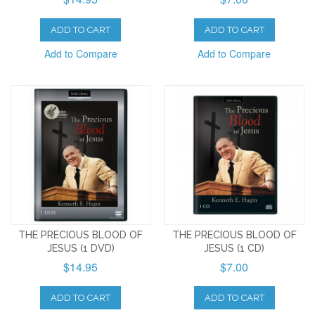
ADD TO CART
ADD TO CART
Add to Compare
Add to Compare
THE PRECIOUS BLOOD OF
THE PRECIOUS BLOOD OF
JESUS (1 DVD)
JESUS (1 CD)
$14.95
$7.00
ADD TO CART
ADD TO CART