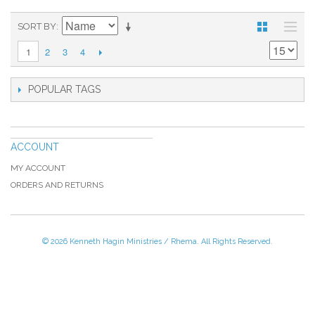
SORT BY
2
3
4
1
POPULAR TAGS
ACCOUNT
MY ACCOUNT
ORDERS AND RETURNS
© 2026 Kenneth Hagin Ministries / Rhema. All Rights Reserved.