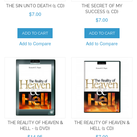
THE SIN UNTO DEATH (1 CD)
THE SECRET OF MY
SUCCESS (1 CD)
$7.00
$7.00
ADD TO CART
ADD TO CART
Add to Compare
Add to Compare
THE REALITY OF HEAVEN &
THE REALITY OF HEAVEN &
HELL - (1 DVD)
HELL (1 CD)
$14.95
$7.00