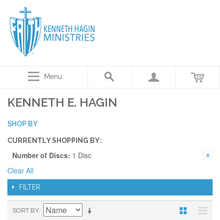
Menu
KENNETH E. HAGIN
SHOP BY
CURRENTLY SHOPPING BY:
Number of Discs:
1 Disc
Clear All
FILTER
SORT BY