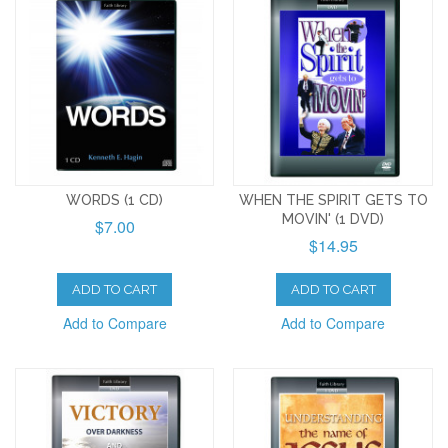
WORDS (1 CD)
WHEN THE SPIRIT GETS TO
MOVIN' (1 DVD)
$7.00
$14.95
ADD TO CART
ADD TO CART
Add to Compare
Add to Compare