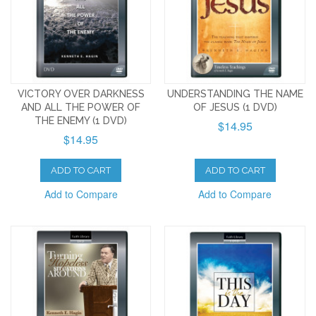
VICTORY OVER DARKNESS
UNDERSTANDING THE NAME
AND ALL THE POWER OF
OF JESUS (1 DVD)
THE ENEMY (1 DVD)
$14.95
$14.95
ADD TO CART
ADD TO CART
Add to Compare
Add to Compare