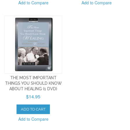
Add to Compare
Add to Compare
THE MOST IMPORTANT
THINGS YOU SHOULD KNOW
ABOUT HEALING (1 DVD)
$14.95
ADD TO CART
Add to Compare