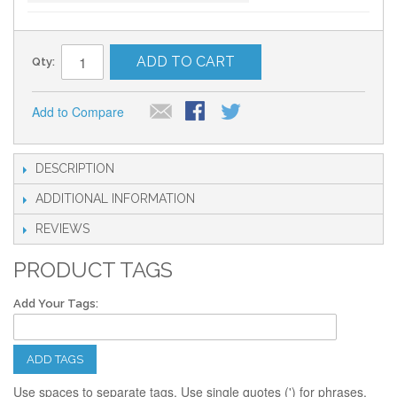
ADD TO CART
Qty:
Add to Compare
DESCRIPTION
ADDITIONAL INFORMATION
REVIEWS
PRODUCT TAGS
Add Your Tags:
ADD TAGS
Use spaces to separate tags. Use single quotes (') for phrases.