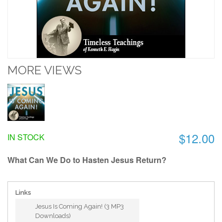
MORE VIEWS
$12.00
IN STOCK
What Can We Do to Hasten Jesus Return?
Links
Jesus Is Coming Again! (3 MP3
Downloads)