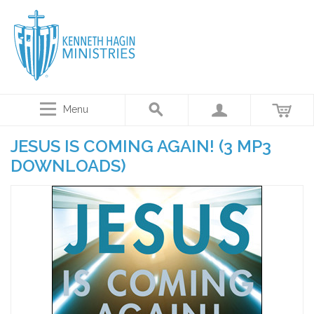
Menu
JESUS IS COMING AGAIN! (3 MP3
DOWNLOADS)