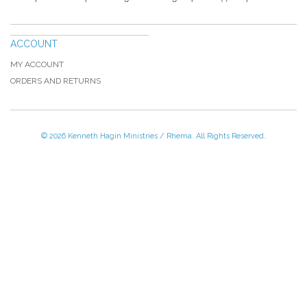
ACCOUNT
MY ACCOUNT
ORDERS AND RETURNS
© 2026 Kenneth Hagin Ministries / Rhema. All Rights Reserved.
Please Call TOLL FREE (866) 312-0972,