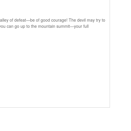
k valley of defeat—be of good courage! The devil may try to
so you can go up to the mountain summit—your full