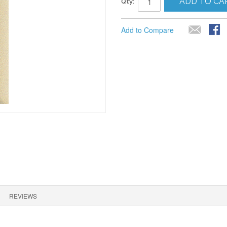
ADD TO CA
Qty:
Add to Compare
REVIEWS