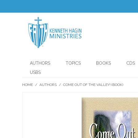
AUTHORS
TOPICS
BOOKS
CDS
USBS
HOME
/
AUTHORS
/
COME OUT OF THE VALLEY! (BOOK)