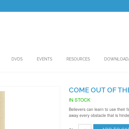
DVDS
EVENTS
RESOURCES
DOWNLOAD
COME OUT OF THE
IN STOCK
Believers can learn to use their 
away every obstacle that is hinde