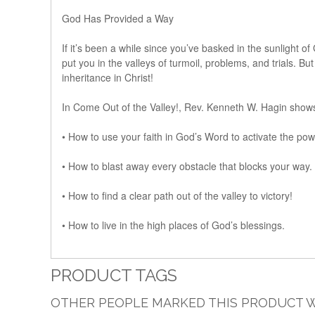
God Has Provided a Way
If it’s been a while since you’ve basked in the sunlight o
put you in the valleys of turmoil, problems, and trials. 
inheritance in Christ!
In Come Out of the Valley!, Rev. Kenneth W. Hagin show
• How to use your faith in God’s Word to activate the po
• How to blast away every obstacle that blocks your way.
• How to find a clear path out of the valley to victory!
• How to live in the high places of God’s blessings.
PRODUCT TAGS
OTHER PEOPLE MARKED THIS PRODUCT W