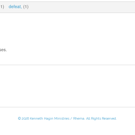
1)
defeat,
(1)
ses.
© 2026 Kenneth Hagin Ministries / Rhema. All Rights Reserved.