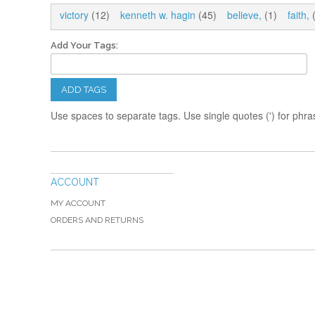
victory
(12)
kenneth w. hagin
(45)
believe,
(1)
faith,
(
Add Your Tags:
ADD TAGS
Use spaces to separate tags. Use single quotes (') for phra
ACCOUNT
MY ACCOUNT
ORDERS AND RETURNS