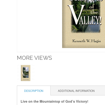
MORE VIEWS
DESCRIPTION
ADDITIONAL INFORMATION
Live on the Mountaintop of God’s Victory!