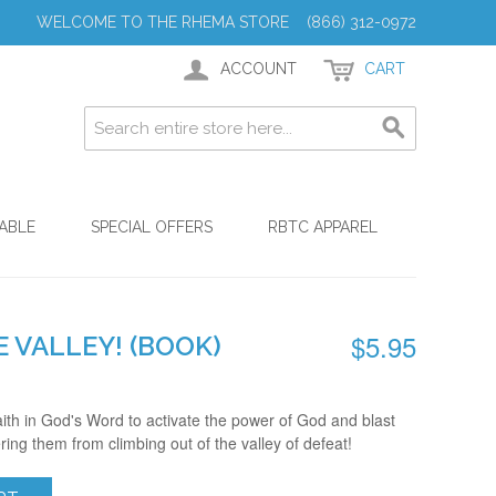
WELCOME TO THE RHEMA STORE (866) 312-0972
ACCOUNT
CART
ABLE
SPECIAL OFFERS
RBTC APPAREL
$5.95
 VALLEY! (BOOK)
faith in God's Word to activate the power of God and blast
ring them from climbing out of the valley of defeat!