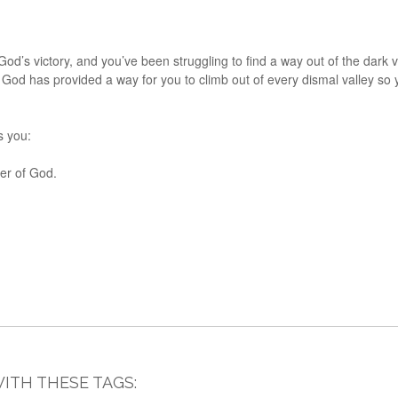
f God’s victory, and you’ve been struggling to find a way out of the dar
But God has provided a way for you to climb out of every dismal valley 
s you:
wer of God.
ITH THESE TAGS: