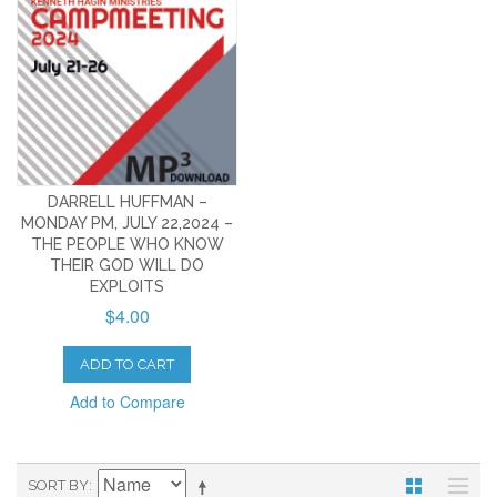
DARRELL HUFFMAN –
MONDAY PM, JULY 22,2024 –
THE PEOPLE WHO KNOW
THEIR GOD WILL DO
EXPLOITS
$4.00
ADD TO CART
Add to Compare
SORT BY