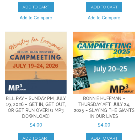
ADD TO CART
ADD TO CART
Add to Compare
Add to Compare
BILL RAY – SUNDAY PM, JULY
BONNIE HUFFMAN –
19, 2026 – GET IN, GET OUT,
THURSDAY AFT, JULY 24,
OR GET RUN OVER! (1 MP3
2025 – SLAYING THE GIANTS
DOWNLOAD)
IN OUR LIVES
$4.00
$4.00
ADD TO CART
ADD TO CART