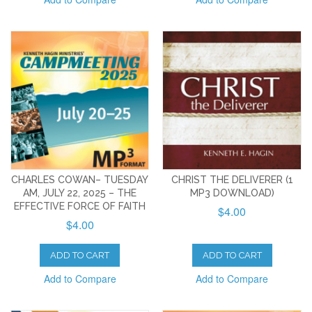
CHARLES COWAN– TUESDAY
CHRIST THE DELIVERER (1
AM, JULY 22, 2025 – THE
MP3 DOWNLOAD)
EFFECTIVE FORCE OF FAITH
$4.00
$4.00
ADD TO CART
ADD TO CART
Add to Compare
Add to Compare