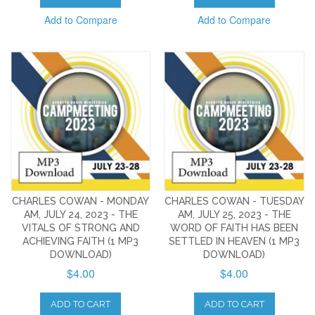
Add to Compare
Add to Compare
CHARLES COWAN - MONDAY
CHARLES COWAN - TUESDAY
AM, JULY 24, 2023 - THE
AM, JULY 25, 2023 - THE
VITALS OF STRONG AND
WORD OF FAITH HAS BEEN
ACHIEVING FAITH (1 MP3
SETTLED IN HEAVEN (1 MP3
DOWNLOAD)
DOWNLOAD)
$4.00
$4.00
ADD TO CART
ADD TO CART