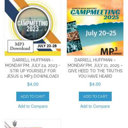
DARRELL HUFFMAN -
DARRELL HUFFMAN –
MONDAY PM, JULY 24, 2023 -
MONDAY PM, JULY 21, 2025 –
STIR UP YOURSELF FOR
GIVE HEED TO THE TRUTHS
JESUS (1 MP3 DOWNLOAD)
YOU HAVE HEARD
$4.00
$4.00
ADD TO CART
ADD TO CART
Add to Compare
Add to Compare