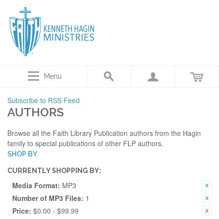
Menu
Subscribe to RSS Feed
AUTHORS
Browse all the Faith Library Publication authors from the Hagin
family to special publications of other FLP authors.
SHOP BY
CURRENTLY SHOPPING BY:
Media Format:
MP3
Number of MP3 Files:
1
Price:
$0.00 - $99.99