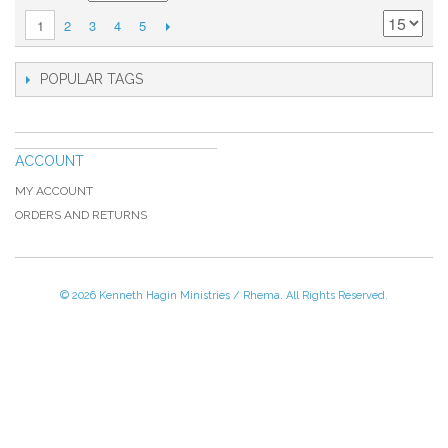
2
3
4
5
1
POPULAR TAGS
ACCOUNT
MY ACCOUNT
ORDERS AND RETURNS
© 2026 Kenneth Hagin Ministries / Rhema. All Rights Reserved.