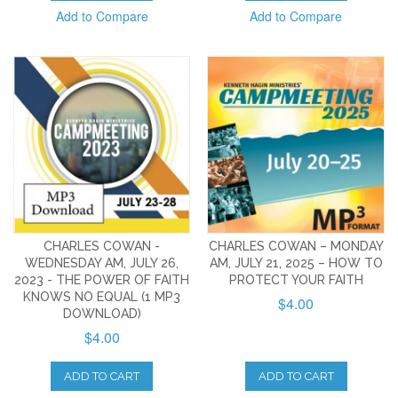
Add to Compare
Add to Compare
CHARLES COWAN -
CHARLES COWAN – MONDAY
WEDNESDAY AM, JULY 26,
AM, JULY 21, 2025 – HOW TO
2023 - THE POWER OF FAITH
PROTECT YOUR FAITH
KNOWS NO EQUAL (1 MP3
$4.00
DOWNLOAD)
$4.00
ADD TO CART
ADD TO CART