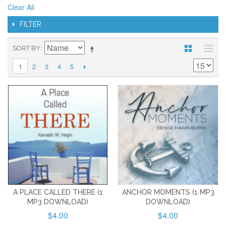
Clear All
FILTER
SORT BY
2
3
4
5
1
A PLACE CALLED THERE (1
ANCHOR MOMENTS (1 MP3
MP3 DOWNLOAD)
DOWNLOAD)
$4.00
$4.00