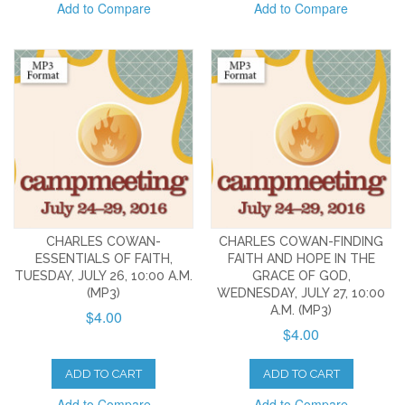
Add to Compare
Add to Compare
CHARLES COWAN-
CHARLES COWAN-FINDING
ESSENTIALS OF FAITH,
FAITH AND HOPE IN THE
TUESDAY, JULY 26, 10:00 A.M.
GRACE OF GOD,
(MP3)
WEDNESDAY, JULY 27, 10:00
A.M. (MP3)
$4.00
$4.00
ADD TO CART
ADD TO CART
Add to Compare
Add to Compare