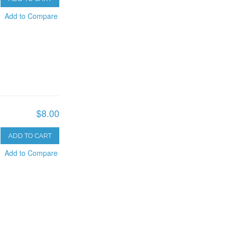
Add to Compare
$8.00
ADD TO CART
Add to Compare