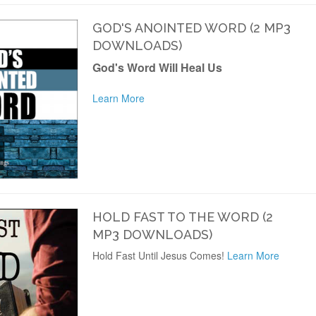
GOD'S ANOINTED WORD (2 MP3
DOWNLOADS)
God's Word Will Heal Us
Learn More
HOLD FAST TO THE WORD (2
MP3 DOWNLOADS)
Hold Fast Until Jesus Comes!
Learn More