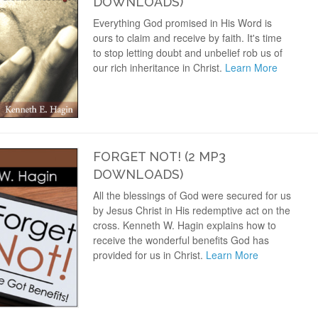
DOWNLOADS)
Everything God promised in His Word is
ours to claim and receive by faith. It's time
to stop letting doubt and unbelief rob us of
our rich inheritance in Christ.
Learn More
FORGET NOT! (2 MP3
DOWNLOADS)
All the blessings of God were secured for us
by Jesus Christ in His redemptive act on the
cross. Kenneth W. Hagin explains how to
receive the wonderful benefits God has
provided for us in Christ.
Learn More