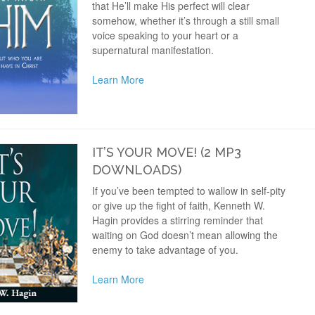
that He’ll make His perfect will clear
somehow, whether it’s through a still small
voice speaking to your heart or a
supernatural manifestation.
Learn More
IT’S YOUR MOVE! (2 MP3
DOWNLOADS)
If you’ve been tempted to wallow in self-pity
or give up the fight of faith, Kenneth W.
Hagin provides a stirring reminder that
waiting on God doesn’t mean allowing the
enemy to take advantage of you.
Learn More