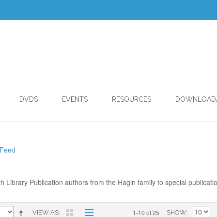
DVDS
EVENTS
RESOURCES
DOWNLOAD
 Feed
th Library Publication authors from the Hagin family to special publicati
1-10 of 25
VIEW AS
SHOW