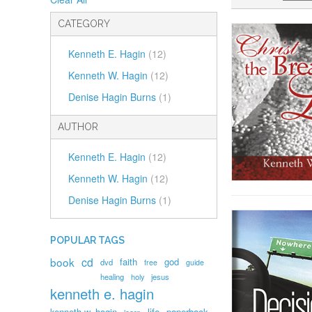
CATEGORY
Kenneth E. Hagin
(12)
Kenneth W. Hagin
(12)
Denise Hagin Burns
(1)
AUTHOR
Kenneth E. Hagin
(12)
Kenneth W. Hagin
(12)
Denise Hagin Burns
(1)
POPULAR TAGS
book
cd
faith
god
dvd
free
guide
healing
holy
jesus
kenneth e. hagin
kenneth w. hagin
life
paperback