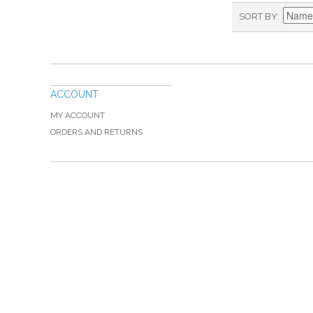
SORT BY
ACCOUNT
MY ACCOUNT
ORDERS AND RETURNS