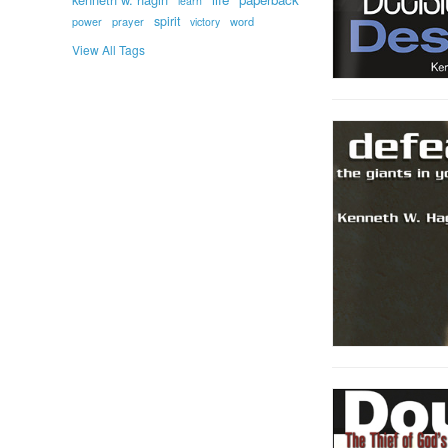
learn
spirit
prayer
word
power
victory
View All Tags