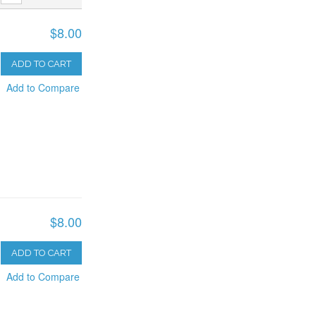
$8.00
ADD TO CART
Add to Compare
$8.00
ADD TO CART
Add to Compare