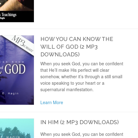
HOW YOU CAN KNOW THE
WILL OF GOD (2 MP3
DOWNLOADS)
When you seek God, you can be confident
that He’ll make His perfect will clear
somehow, whether it’s through a still small
voice speaking to your heart or a
supernatural manifestation.
Learn More
IN HIM (2 MP3 DOWNLOADS)
When you seek God, you can be confident