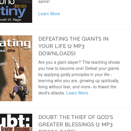
same!
Learn More
DEFEATING THE GIANTS IN
YOUR LIFE (2 MP3
DOWNLOADS)
Are you a giant slayer? This teaching shows
you how to become one! Defeat your giants
by applying godly principles in your life--
learning who you are, growing up spiritually,
living without fear, and more--to thwart the
devil's attacks.
Learn More
DOUBT: THE THIEF OF GOD'S
GREATER BLESSINGS (2 MP3