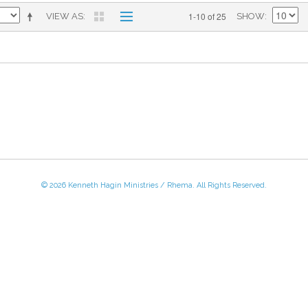
1-10 of 25
VIEW AS
SHOW
© 2026 Kenneth Hagin Ministries / Rhema. All Rights Reserved.