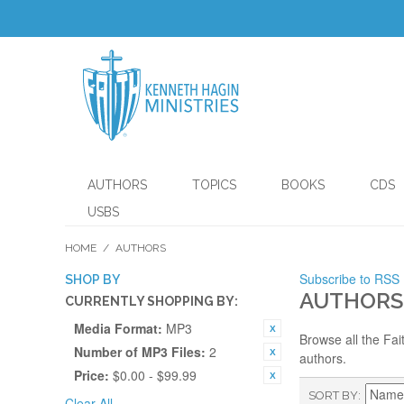
AUTHORS
TOPICS
BOOKS
CDS
USBS
HOME
/
AUTHORS
Subscribe to RSS
SHOP BY
AUTHORS
CURRENTLY SHOPPING BY:
Media Format:
MP3
Browse all the Fai
Number of MP3 Files:
2
authors.
Price:
$0.00 - $99.99
SORT BY
Clear All