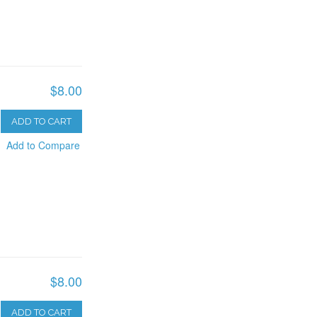
$8.00
ADD TO CART
Add to Compare
$8.00
ADD TO CART