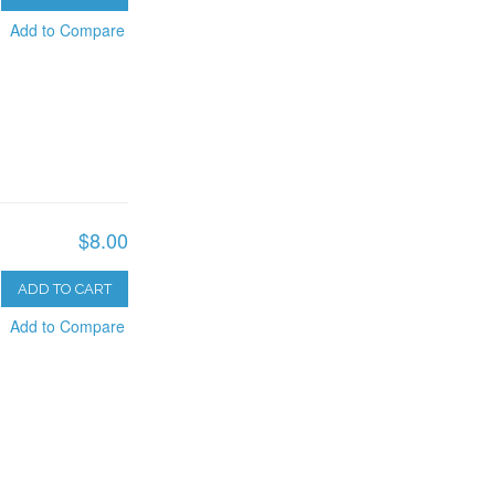
Add to Compare
$8.00
ADD TO CART
Add to Compare