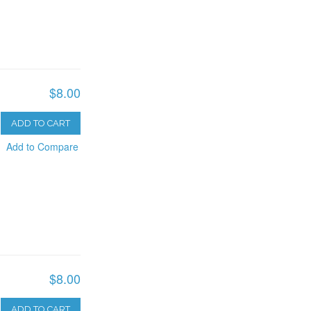
$8.00
ADD TO CART
Add to Compare
$8.00
ADD TO CART