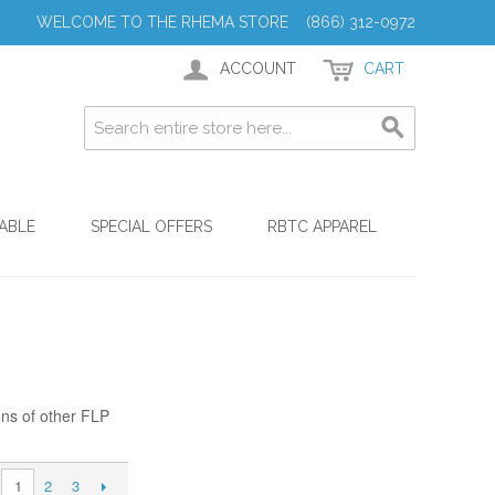
WELCOME TO THE RHEMA STORE (866) 312-0972
ACCOUNT
CART
ABLE
SPECIAL OFFERS
RBTC APPAREL
ons of other FLP
2
3
1