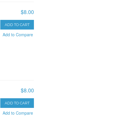
$8.00
ADD TO CART
Add to Compare
$8.00
ADD TO CART
Add to Compare