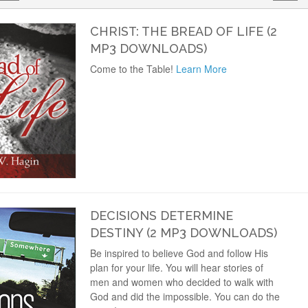
CHRIST: THE BREAD OF LIFE (2
MP3 DOWNLOADS)
Come to the Table!
Learn More
DECISIONS DETERMINE
DESTINY (2 MP3 DOWNLOADS)
Be inspired to believe God and follow His
plan for your life. You will hear stories of
men and women who decided to walk with
God and did the impossible. You can do the