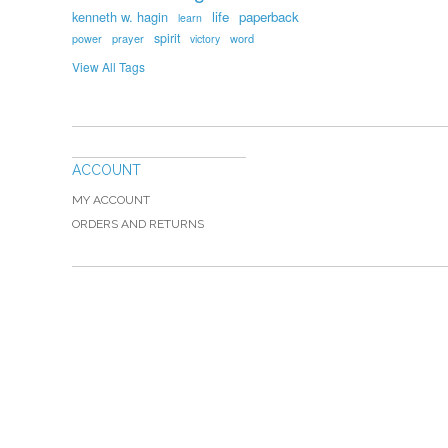
kenneth w. hagin
life
paperback
learn
spirit
prayer
word
power
victory
View All Tags
ACCOUNT
MY ACCOUNT
ORDERS AND RETURNS