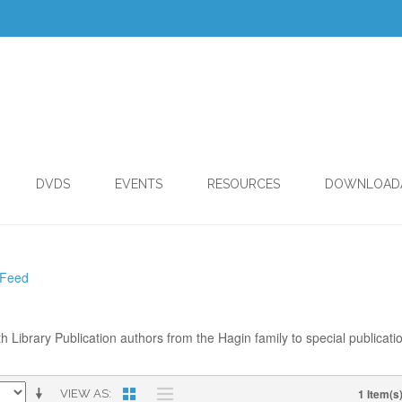
DVDS
EVENTS
RESOURCES
DOWNLOAD
 Feed
th Library Publication authors from the Hagin family to special publicati
1 Item(s
VIEW AS