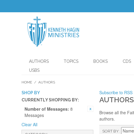
AUTHORS
TOPICS
BOOKS
CDS
USBS
HOME
/
AUTHORS
Subscribe to RSS
SHOP BY
AUTHORS
CURRENTLY SHOPPING BY:
Number of Messages:
8
Browse all the Fai
Messages
authors.
Clear All
SORT BY