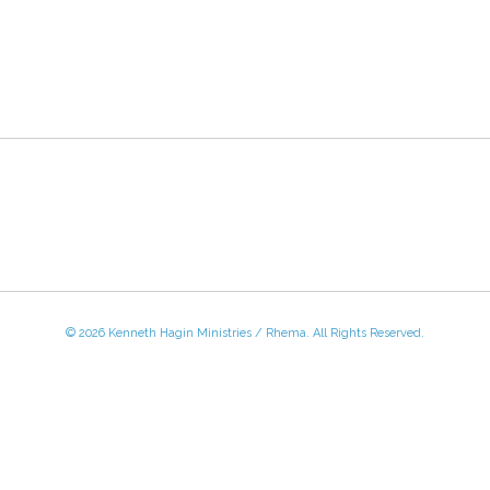
© 2026 Kenneth Hagin Ministries / Rhema. All Rights Reserved.