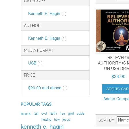
CATEGORY
Kenneth E. Hagin
(1)
AUTHOR
Kenneth E. Hagin
(1)
MEDIA FORMAT
BELIEVER'
USB
(1)
AUTHORITY (8 
ON USB DRIV
$24.00
PRICE
$20.00
and above
(1)
ADD TO CAR
Add to Comp
POPULAR TAGS
book
cd
faith
god
dvd
free
guide
healing
holy
jesus
SORT BY
kenneth e. hagin