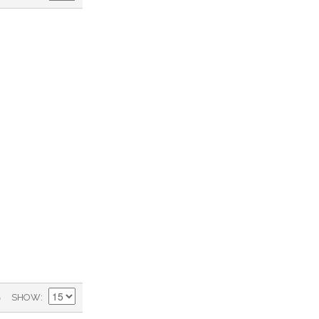
)
SHOW