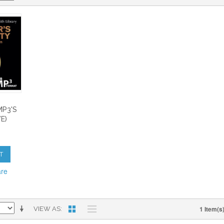
S
MP3'S
E)
T
are
1 Item(s
VIEW AS