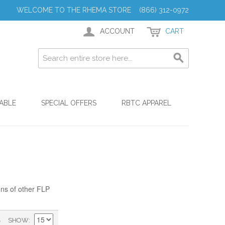
WELCOME TO THE RHEMA STORE (866) 312-0972
ACCOUNT
CART
ABLE
SPECIAL OFFERS
RBTC APPAREL
ons of other FLP
)
SHOW