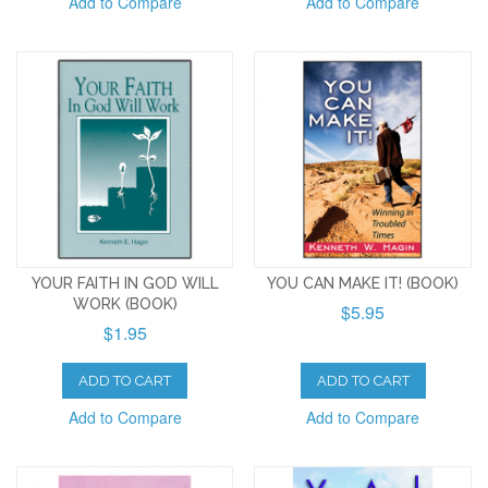
Add to Compare
Add to Compare
YOUR FAITH IN GOD WILL
YOU CAN MAKE IT! (BOOK)
WORK (BOOK)
$5.95
$1.95
ADD TO CART
ADD TO CART
Add to Compare
Add to Compare