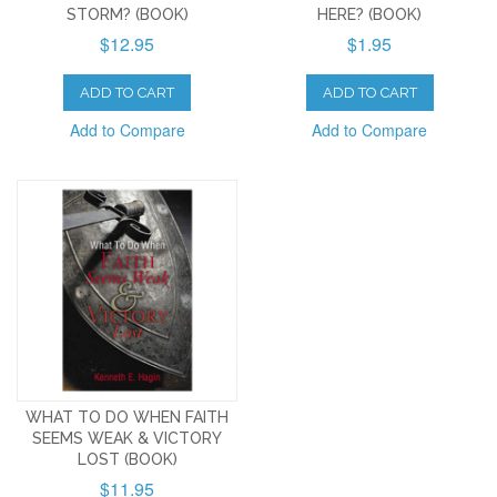
STORM? (BOOK)
HERE? (BOOK)
$12.95
$1.95
ADD TO CART
ADD TO CART
Add to Compare
Add to Compare
WHAT TO DO WHEN FAITH
SEEMS WEAK & VICTORY
LOST (BOOK)
$11.95