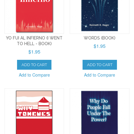
YO FUI AL INFIERNO (I WENT
WORDS (BOOK)
TO HELL - BOOK)
$1.95
$1.95
ADD TO CART
ADD TO CART
Add to Compare
Add to Compare