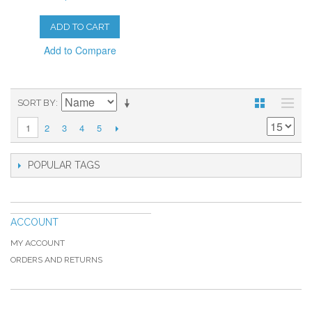
ADD TO CART
Add to Compare
SORT BY
2
3
4
5
1
POPULAR TAGS
ACCOUNT
MY ACCOUNT
ORDERS AND RETURNS