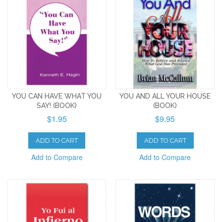
YOU CAN HAVE WHAT YOU
YOU AND ALL YOUR HOUSE
SAY! (BOOK)
(BOOK)
$1.95
$9.95
ADD TO CART
ADD TO CART
Add to Compare
Add to Compare