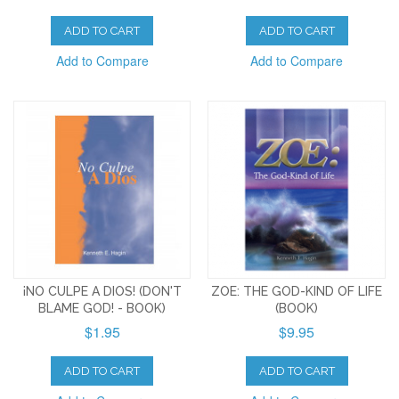
ADD TO CART
ADD TO CART
Add to Compare
Add to Compare
¡NO CULPE A DIOS! (DON'T
ZOE: THE GOD-KIND OF LIFE
BLAME GOD! - BOOK)
(BOOK)
$1.95
$9.95
ADD TO CART
ADD TO CART