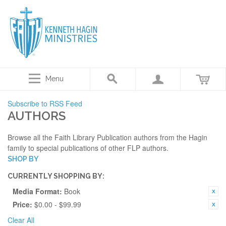
Menu
Subscribe to RSS Feed
AUTHORS
Browse all the Faith Library Publication authors from the Hagin
family to special publications of other FLP authors.
SHOP BY
CURRENTLY SHOPPING BY:
Media Format:
Book
Price:
$0.00 - $99.99
Clear All