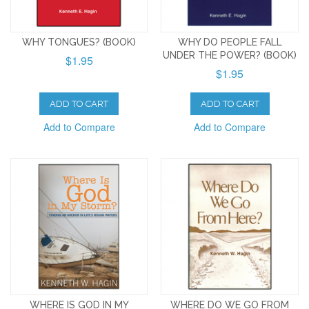
WHY TONGUES? (BOOK)
WHY DO PEOPLE FALL
UNDER THE POWER? (BOOK)
$1.95
$1.95
ADD TO CART
ADD TO CART
Add to Compare
Add to Compare
WHERE IS GOD IN MY
WHERE DO WE GO FROM