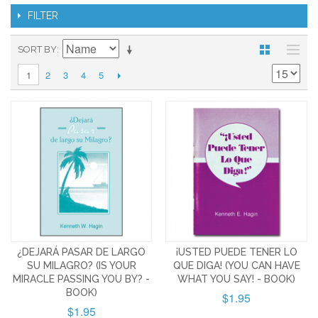
FILTER
SORT BY
2
3
4
5
1
¿DEJARÁ PASAR DE LARGO
¡USTED PUEDE TENER LO
SU MILAGRO? (IS YOUR
QUE DIGA! (YOU CAN HAVE
MIRACLE PASSING YOU BY? -
WHAT YOU SAY! - BOOK)
BOOK)
$1.95
$1.95