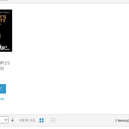
S
MP3'S
E)
T
are
1 Item(s
VIEW AS