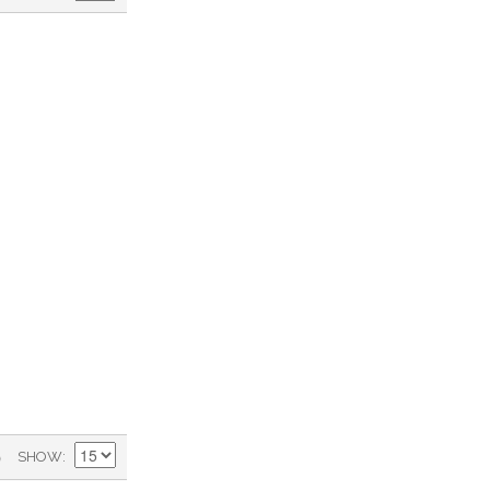
)
SHOW