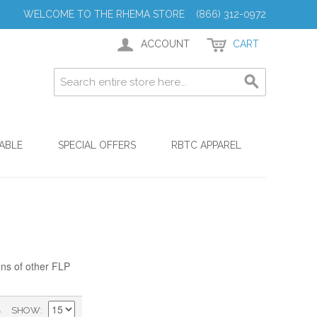
WELCOME TO THE RHEMA STORE (866) 312-0972
ACCOUNT
CART
ABLE
SPECIAL OFFERS
RBTC APPAREL
ons of other FLP
)
SHOW