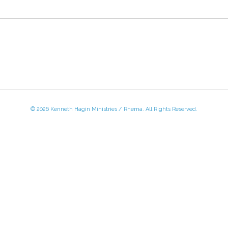
© 2026 Kenneth Hagin Ministries / Rhema. All Rights Reserved.
 - Friday, 8:30 AM - 4:30 PM CST