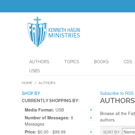
AUTHORS
TOPICS
BOOKS
CDS
USBS
HOME
/
AUTHORS
Subscribe to RSS
SHOP BY
AUTHORS
CURRENTLY SHOPPING BY:
Media Format:
USB
Browse all the Fai
Number of Messages:
8
authors.
Messages
Price:
$0.00 - $99.99
SORT BY