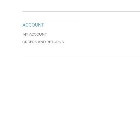
ACCOUNT
MY ACCOUNT
ORDERS AND RETURNS
Please Call TOLL FREE (866) 312-0972, Monday