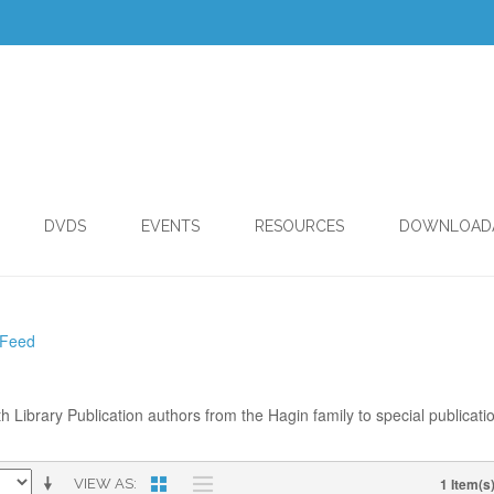
DVDS
EVENTS
RESOURCES
DOWNLOAD
 Feed
th Library Publication authors from the Hagin family to special publicati
1 Item(s
VIEW AS