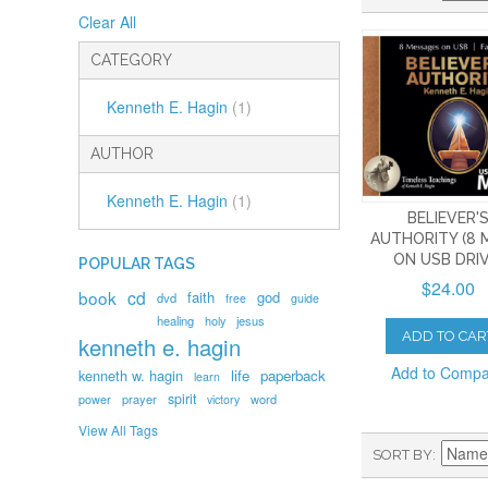
Clear All
CATEGORY
Kenneth E. Hagin
(1)
AUTHOR
Kenneth E. Hagin
(1)
BELIEVER'
AUTHORITY (8 
ON USB DRIV
POPULAR TAGS
$24.00
book
cd
faith
god
dvd
free
guide
healing
holy
jesus
ADD TO CAR
kenneth e. hagin
Add to Comp
kenneth w. hagin
life
paperback
learn
spirit
prayer
word
power
victory
View All Tags
SORT BY