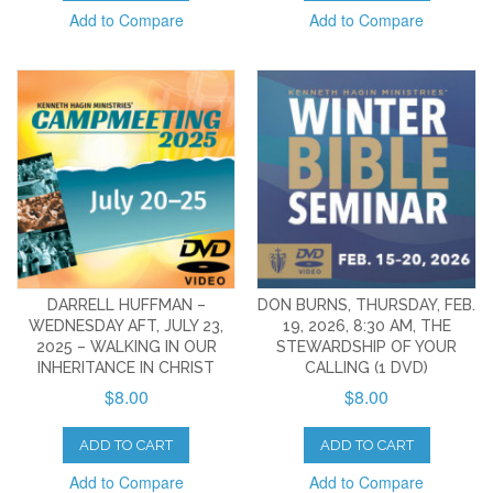
Add to Compare
Add to Compare
DARRELL HUFFMAN –
DON BURNS, THURSDAY, FEB.
WEDNESDAY AFT, JULY 23,
19, 2026, 8:30 AM, THE
2025 – WALKING IN OUR
STEWARDSHIP OF YOUR
INHERITANCE IN CHRIST
CALLING (1 DVD)
$8.00
$8.00
ADD TO CART
ADD TO CART
Add to Compare
Add to Compare