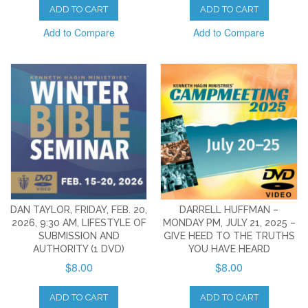
ADD TO CART
ADD TO CART
Add to Compare
Add to Compare
DAN TAYLOR, FRIDAY, FEB. 20,
DARRELL HUFFMAN –
2026, 9:30 AM, LIFESTYLE OF
MONDAY PM, JULY 21, 2025 –
SUBMISSION AND
GIVE HEED TO THE TRUTHS
AUTHORITY (1 DVD)
YOU HAVE HEARD
$8.00
$8.00
ADD TO CART
ADD TO CART