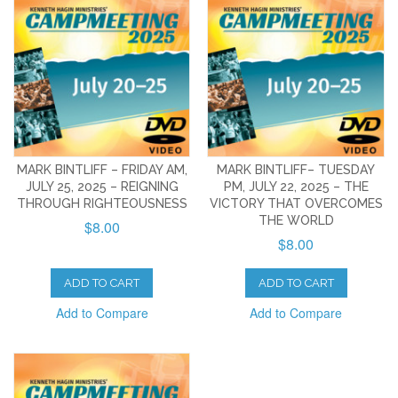
MARK BINTLIFF – FRIDAY AM,
MARK BINTLIFF– TUESDAY
JULY 25, 2025 – REIGNING
PM, JULY 22, 2025 – THE
THROUGH RIGHTEOUSNESS
VICTORY THAT OVERCOMES
THE WORLD
$8.00
$8.00
ADD TO CART
ADD TO CART
Add to Compare
Add to Compare