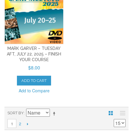
MARK GARVER – TUESDAY
AFT, JULY 22, 2025 – FINISH
YOUR COURSE
$8.00
ADD TO CART
Add to Compare
SORT BY
2
1