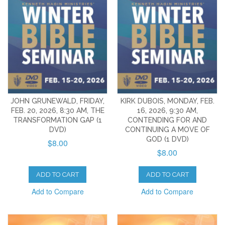
JOHN GRUNEWALD, FRIDAY,
KIRK DUBOIS, MONDAY, FEB.
FEB. 20, 2026, 8:30 AM, THE
16, 2026, 9:30 AM,
TRANSFORMATION GAP (1
CONTENDING FOR AND
DVD)
CONTINUING A MOVE OF
GOD (1 DVD)
$8.00
$8.00
ADD TO CART
ADD TO CART
Add to Compare
Add to Compare