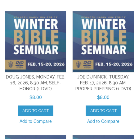
DOUG JONES, MONDAY, FEB.
JOE DUININCK, TUESDAY,
16, 2026, 8:30 AM, SELF-
FEB. 17, 2026, 8:30 AM,
HONOR (1 DVD)
PROPER PREPPING (1 DVD)
$8.00
$8.00
ADD TO CART
ADD TO CART
Add to Compare
Add to Compare