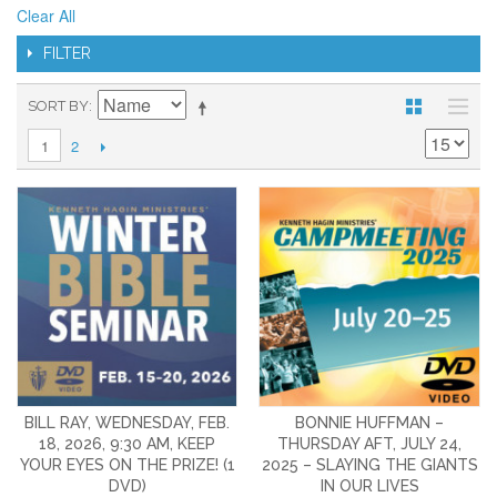
Clear All
FILTER
SORT BY
2
1
BILL RAY, WEDNESDAY, FEB.
BONNIE HUFFMAN –
18, 2026, 9:30 AM, KEEP
THURSDAY AFT, JULY 24,
YOUR EYES ON THE PRIZE! (1
2025 – SLAYING THE GIANTS
DVD)
IN OUR LIVES