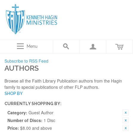
Menu
Subscribe to RSS Feed
AUTHORS
Browse all the Faith Library Publication authors from the Hagin
family to special publications of other FLP authors.
SHOP BY
CURRENTLY SHOPPING BY:
Category:
Guest Author
Number of Discs:
1 Disc
Price:
$8.00 and above