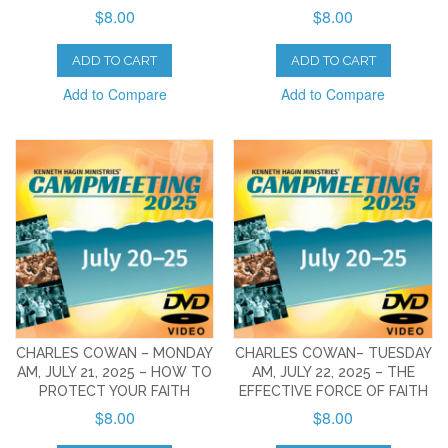
$8.00
$8.00
ADD TO CART
ADD TO CART
Add to Compare
Add to Compare
CHARLES COWAN – MONDAY
CHARLES COWAN– TUESDAY
AM, JULY 21, 2025 – HOW TO
AM, JULY 22, 2025 – THE
PROTECT YOUR FAITH
EFFECTIVE FORCE OF FAITH
$8.00
$8.00