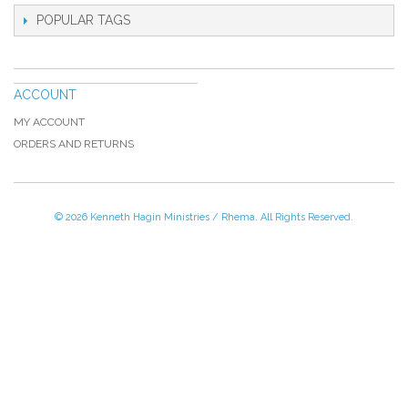
POPULAR TAGS
ACCOUNT
MY ACCOUNT
ORDERS AND RETURNS
© 2026 Kenneth Hagin Ministries / Rhema. All Rights Reserved.