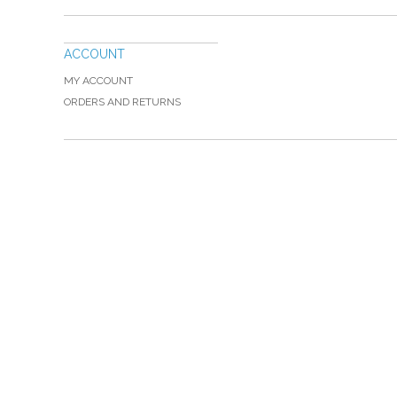
ACCOUNT
MY ACCOUNT
ORDERS AND RETURNS
Please Call TOLL FREE (866) 312-0972, Monday