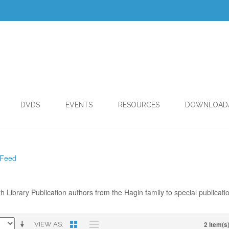
DVDS
EVENTS
RESOURCES
DOWNLOAD
 Feed
th Library Publication authors from the Hagin family to special publicati
2 Item(s
VIEW AS