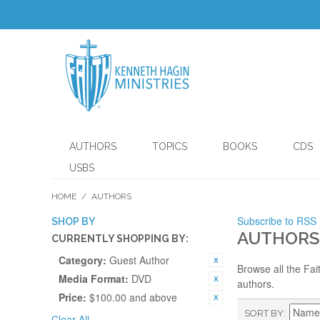
AUTHORS
TOPICS
BOOKS
CDS
USBS
HOME
/
AUTHORS
Subscribe to RSS
SHOP BY
AUTHORS
CURRENTLY SHOPPING BY:
Category:
Guest Author
Browse all the Fai
Media Format:
DVD
authors.
Price:
$100.00 and above
SORT BY
Clear All