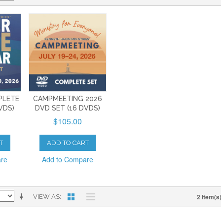
PLETE
CAMPMEETING 2026
VDS)
DVD SET (16 DVDS)
$105.00
T
ADD TO CART
are
Add to Compare
2 Item(s
VIEW AS