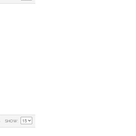
)
SHOW