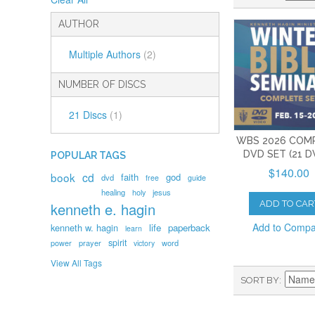
AUTHOR
Multiple Authors
(2)
NUMBER OF DISCS
21 Discs
(1)
WBS 2026 COM
DVD SET (21 D
POPULAR TAGS
$140.00
book
cd
faith
god
dvd
free
guide
healing
holy
jesus
ADD TO CAR
kenneth e. hagin
Add to Comp
kenneth w. hagin
life
paperback
learn
spirit
prayer
word
power
victory
View All Tags
SORT BY