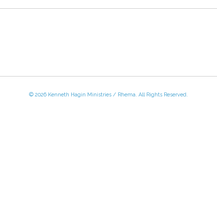
© 2026 Kenneth Hagin Ministries / Rhema. All Rights Reserved.
 - Friday, 8:30 AM - 4:30 PM CST