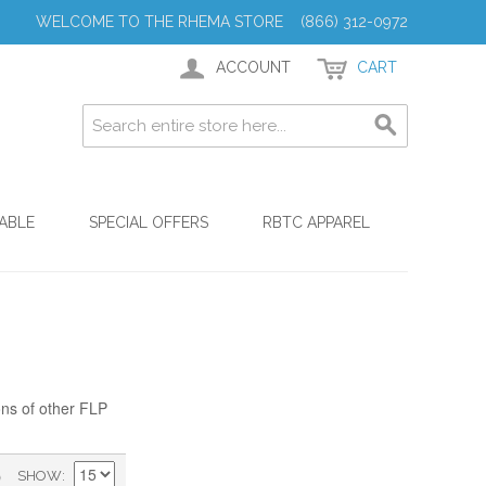
WELCOME TO THE RHEMA STORE (866) 312-0972
ACCOUNT
CART
ABLE
SPECIAL OFFERS
RBTC APPAREL
ons of other FLP
)
SHOW