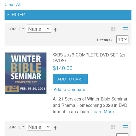
Clear All
FILTER
SORT BY
1 Item(s)
WBS 2026 COMPLETE DVD SET (21
DVDS)
$140.00
ADD TO CART
Add to Compare
All 21 Services of Winter Bible Seminar
and Rhema Homecoming 2026 in DVD
format in an album.
Learn More
SORT BY