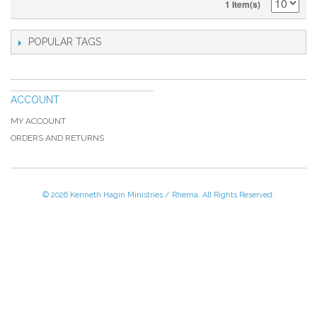
1 Item(s)
POPULAR TAGS
ACCOUNT
MY ACCOUNT
ORDERS AND RETURNS
© 2026 Kenneth Hagin Ministries / Rhema. All Rights Reserved.