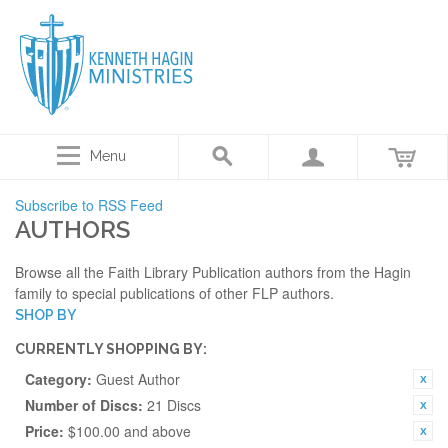
Menu
Subscribe to RSS Feed
AUTHORS
Browse all the Faith Library Publication authors from the Hagin
family to special publications of other FLP authors.
SHOP BY
CURRENTLY SHOPPING BY:
Category:
Guest Author
Number of Discs:
21 Discs
Price:
$100.00 and above