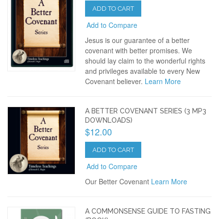
ADD TO CART
Add to Compare
Jesus is our guarantee of a better
covenant with better promises. We
should lay claim to the wonderful rights
and privileges available to every New
Covenant believer.
Learn More
A BETTER COVENANT SERIES (3 MP3
DOWNLOADS)
$12.00
ADD TO CART
Add to Compare
Our Better Covenant
Learn More
A COMMONSENSE GUIDE TO FASTING