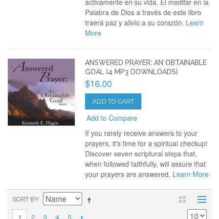
activamente en su vida. El meditar en la
Palabra de Dios a través de este libro
traerá paz y alivio a su corazón.
Learn
More
ANSWERED PRAYER: AN OBTAINABLE
GOAL (4 MP3 DOWNLOADS)
$16.00
ADD TO CART
Add to Compare
If you rarely receive answers to your
prayers, it's time for a spiritual checkup!
Discover seven scriptural steps that,
when followed faithfully, will assure that
your prayers are answered.
Learn More
SORT BY
2
3
4
5
1