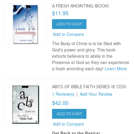
A FRESH ANOINTING (BOOK)
$11.95
ADD TO CART
Add to Compare
The Body of Christ is to be filled with
God's power and glory. This book
exhorts believers to abide in the
Presence of God so they can experience
a fresh anointing each day!
Learn More
ABCS OF BIBLE FAITH SERIES (6 CDS)
1 Review(s)
|
Add Your Review
$42.00
ADD TO CART
Add to Compare
Get Back to the Basics!