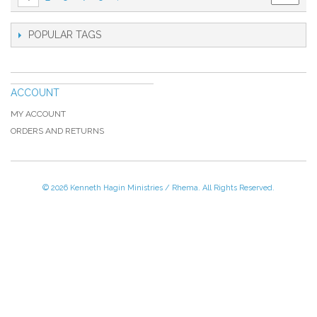
POPULAR TAGS
ACCOUNT
MY ACCOUNT
ORDERS AND RETURNS
© 2026 Kenneth Hagin Ministries / Rhema. All Rights Reserved.