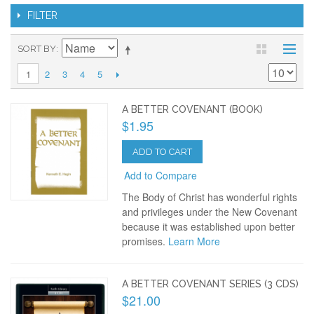
FILTER
SORT BY
2
3
4
5
1
A BETTER COVENANT (BOOK)
$1.95
ADD TO CART
Add to Compare
The Body of Christ has wonderful rights
and privileges under the New Covenant
because it was established upon better
promises.
Learn More
A BETTER COVENANT SERIES (3 CDS)
$21.00