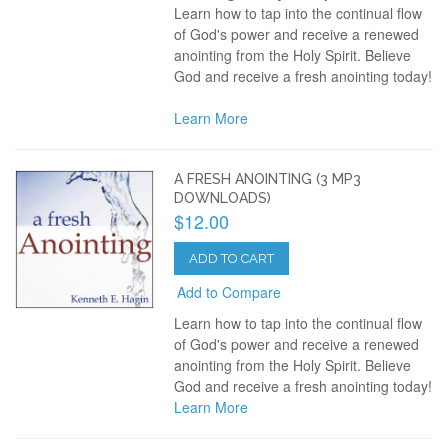
Learn how to tap into the continual flow
of God's power and receive a renewed
anointing from the Holy Spirit. Believe
God and receive a fresh anointing today!
Learn More
A FRESH ANOINTING (3 MP3
DOWNLOADS)
$12.00
ADD TO CART
Add to Compare
Learn how to tap into the continual flow
of God's power and receive a renewed
anointing from the Holy Spirit. Believe
God and receive a fresh anointing today!
Learn More