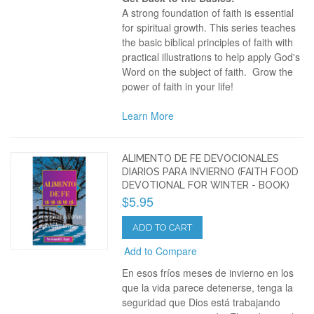
A strong foundation of faith is essential
for spiritual growth. This series teaches
the basic biblical principles of faith with
practical illustrations to help apply God's
Word on the subject of faith. Grow the
power of faith in your life!
Learn More
ALIMENTO DE FE DEVOCIONALES
DIARIOS PARA INVIERNO (FAITH FOOD
DEVOTIONAL FOR WINTER - BOOK)
$5.95
ADD TO CART
Add to Compare
En esos fríos meses de invierno en los
que la vida parece detenerse, tenga la
seguridad que Dios está trabajando