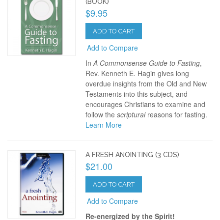
(BOOK)
$9.95
ADD TO CART
Add to Compare
In
A Commonsense Guide to Fasting
,
Rev. Kenneth E. Hagin gives long
overdue insights from the Old and New
Testaments into this subject, and
encourages Christians to examine and
follow the
scriptural
reasons for fasting.
Learn More
A FRESH ANOINTING (3 CDS)
$21.00
ADD TO CART
Add to Compare
Re-energized by the Spirit!