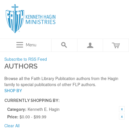
Menu
Subscribe to RSS Feed
AUTHORS
Browse all the Faith Library Publication authors from the Hagin
family to special publications of other FLP authors.
SHOP BY
CURRENTLY SHOPPING BY:
Category:
Kenneth E. Hagin
Price:
$0.00 - $99.99
Clear All