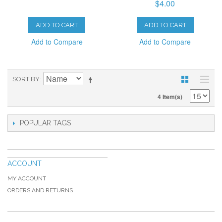
$4.00
ADD TO CART
ADD TO CART
Add to Compare
Add to Compare
SORT BY
4 Item(s)
POPULAR TAGS
ACCOUNT
MY ACCOUNT
ORDERS AND RETURNS