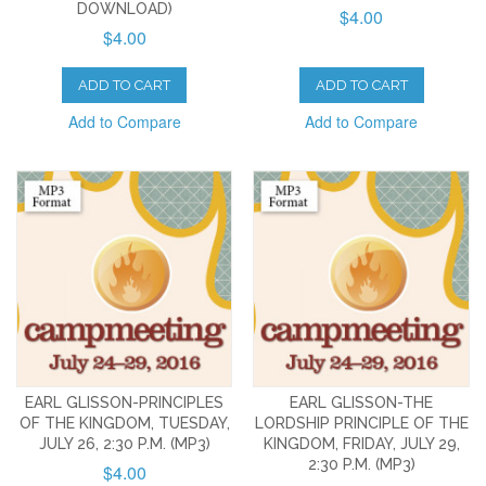
DOWNLOAD)
$4.00
$4.00
ADD TO CART
ADD TO CART
Add to Compare
Add to Compare
EARL GLISSON-PRINCIPLES
EARL GLISSON-THE
OF THE KINGDOM, TUESDAY,
LORDSHIP PRINCIPLE OF THE
JULY 26, 2:30 P.M. (MP3)
KINGDOM, FRIDAY, JULY 29,
2:30 P.M. (MP3)
$4.00