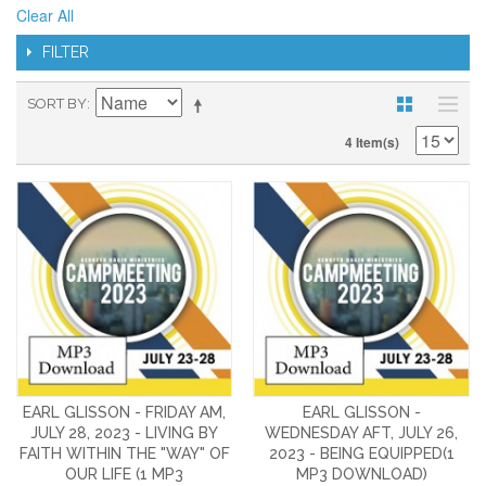
Clear All
FILTER
SORT BY
4 Item(s)
EARL GLISSON - FRIDAY AM,
EARL GLISSON -
JULY 28, 2023 - LIVING BY
WEDNESDAY AFT, JULY 26,
FAITH WITHIN THE "WAY" OF
2023 - BEING EQUIPPED(1
OUR LIFE (1 MP3
MP3 DOWNLOAD)