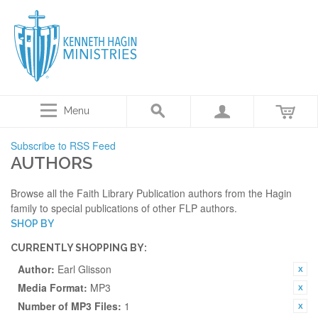
Menu
Subscribe to RSS Feed
AUTHORS
Browse all the Faith Library Publication authors from the Hagin
family to special publications of other FLP authors.
SHOP BY
CURRENTLY SHOPPING BY:
Author:
Earl Glisson
Media Format:
MP3
Number of MP3 Files:
1