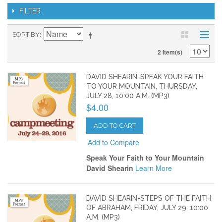
FILTER
SORT BY
2 Item(s)
DAVID SHEARIN-SPEAK YOUR FAITH
TO YOUR MOUNTAIN, THURSDAY,
JULY 28, 10:00 A.M. (MP3)
$4.00
ADD TO CART
Add to Compare
Speak Your Faith to Your Mountain
David Shearin
Learn More
DAVID SHEARIN-STEPS OF THE FAITH
OF ABRAHAM, FRIDAY, JULY 29, 10:00
A.M. (MP3)