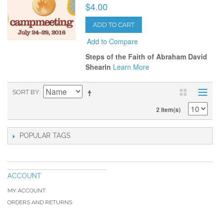
$4.00
ADD TO CART
Add to Compare
Steps of the Faith of Abraham David
Shearin
Learn More
SORT BY
2 Item(s)
POPULAR TAGS
ACCOUNT
MY ACCOUNT
ORDERS AND RETURNS