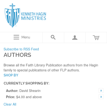
Menu
Subscribe to RSS Feed
AUTHORS
Browse all the Faith Library Publication authors from the Hagin
family to special publications of other FLP authors.
SHOP BY
CURRENTLY SHOPPING BY:
Author:
David Shearin
Price:
$4.00 and above
Clear All