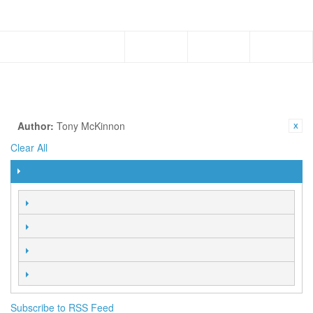
Menu
Subscribe to RSS Feed
AUTHORS
Browse all the Faith Library Publication authors from the Hagin
family to special publications of other FLP authors.
SHOP BY
CURRENTLY SHOPPING BY:
Author:
Tony McKinnon
Clear All
FILTER
SORT BY
2 Item(s)