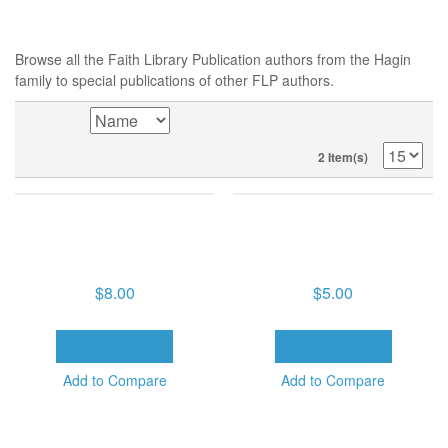
TONY MCKINNON,
TONY MCKINNON,
THURSDAY, FEB. 19, 2026,
THURSDAY, FEB. 19, 2026,
9:30 AM, FAITH TO CROSS
9:30 AM, FAITH TO CROSS
OVER (1 DVD)
OVER (1 CD)
$8.00
$5.00
ADD TO CART
ADD TO CART
Add to Compare
Add to Compare
SORT BY
2 Item(s)
POPULAR TAGS