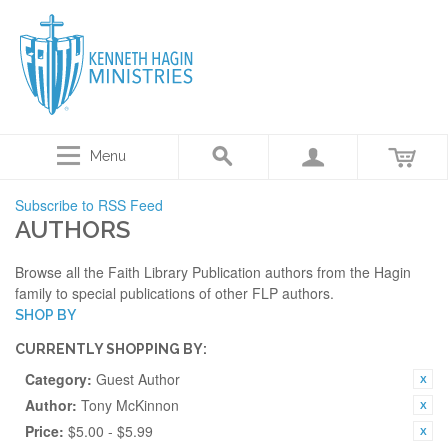
Menu
Subscribe to RSS Feed
AUTHORS
Browse all the Faith Library Publication authors from the Hagin
family to special publications of other FLP authors.
SHOP BY
CURRENTLY SHOPPING BY:
Category:
Guest Author
Author:
Tony McKinnon
Price:
$5.00 - $5.99