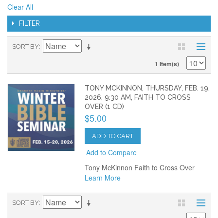
Clear All
FILTER
SORT BY
1 Item(s)
TONY MCKINNON, THURSDAY, FEB. 19,
2026, 9:30 AM, FAITH TO CROSS
OVER (1 CD)
$5.00
ADD TO CART
Add to Compare
Tony McKinnon Faith to Cross Over
Learn More
SORT BY