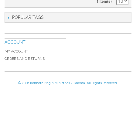
1 Item(s)
POPULAR TAGS
ACCOUNT
MY ACCOUNT
ORDERS AND RETURNS
© 2026 Kenneth Hagin Ministries / Rhema. All Rights Reserved.