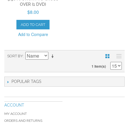
OVER (1 DVD)
$8.00
ADD TO CART
Add to Compare
SORT BY
1 Item(s)
POPULAR TAGS
ACCOUNT
MY ACCOUNT
ORDERS AND RETURNS