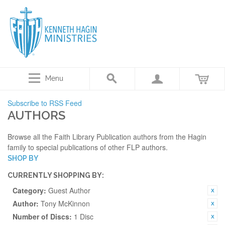
Menu
Subscribe to RSS Feed
AUTHORS
Browse all the Faith Library Publication authors from the Hagin
family to special publications of other FLP authors.
SHOP BY
CURRENTLY SHOPPING BY:
Category:
Guest Author
Author:
Tony McKinnon
Number of Discs:
1 Disc