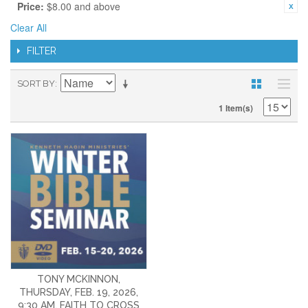
Price:
$8.00 and above
Clear All
FILTER
SORT BY
1 Item(s)
TONY MCKINNON,
THURSDAY, FEB. 19, 2026,
9:30 AM, FAITH TO CROSS