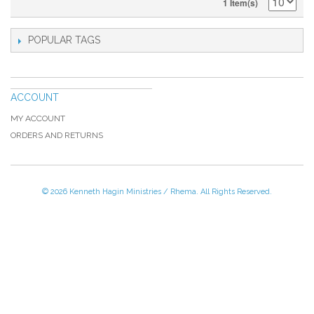
1 Item(s)
POPULAR TAGS
ACCOUNT
MY ACCOUNT
ORDERS AND RETURNS
© 2026 Kenneth Hagin Ministries / Rhema. All Rights Reserved.