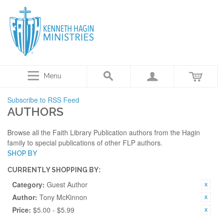
Menu
Subscribe to RSS Feed
AUTHORS
Browse all the Faith Library Publication authors from the Hagin
family to special publications of other FLP authors.
SHOP BY
CURRENTLY SHOPPING BY:
Category:
Guest Author
Author:
Tony McKinnon
Price:
$5.00 - $5.99