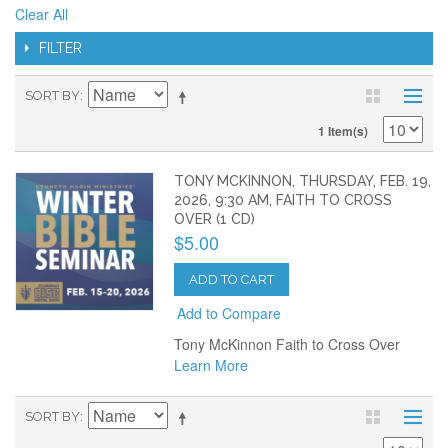
Clear All
FILTER
SORT BY
1 Item(s)
TONY MCKINNON, THURSDAY, FEB. 19,
2026, 9:30 AM, FAITH TO CROSS
OVER (1 CD)
$5.00
ADD TO CART
Add to Compare
Tony McKinnon Faith to Cross Over
Learn More
SORT BY