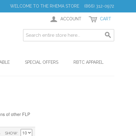
WELCOME TO THE RHEMA STORE (866) 312-0972
ACCOUNT
CART
ABLE
SPECIAL OFFERS
RBTC APPAREL
ons of other FLP
)
SHOW