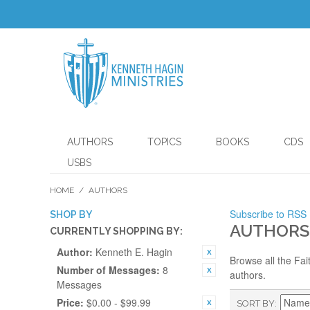
AUTHORS
TOPICS
BOOKS
CDS
USBS
HOME
/
AUTHORS
Subscribe to RSS
SHOP BY
AUTHORS
CURRENTLY SHOPPING BY:
Author:
Kenneth E. Hagin
Browse all the Fai
Number of Messages:
8
authors.
Messages
Price:
$0.00 - $99.99
SORT BY