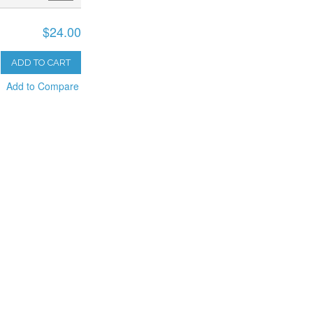
$24.00
ADD TO CART
Add to Compare