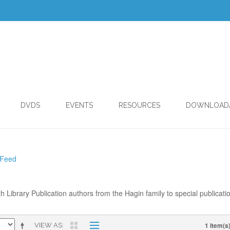
DVDS
EVENTS
RESOURCES
DOWNLOAD
 Feed
th Library Publication authors from the Hagin family to special publicati
1 Item(s
VIEW AS