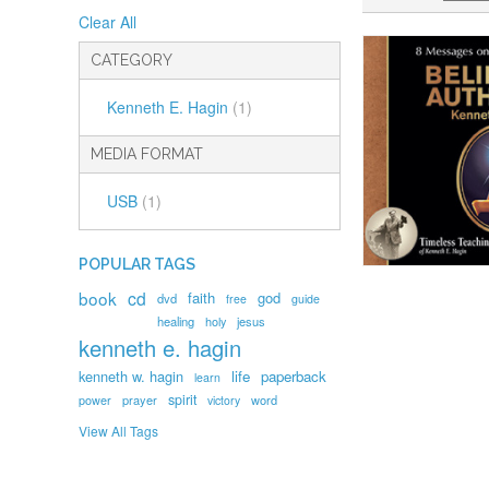
Clear All
CATEGORY
Kenneth E. Hagin
(1)
MEDIA FORMAT
USB
(1)
POPULAR TAGS
book
cd
faith
god
dvd
free
guide
healing
holy
jesus
kenneth e. hagin
kenneth w. hagin
life
paperback
learn
spirit
prayer
word
power
victory
View All Tags