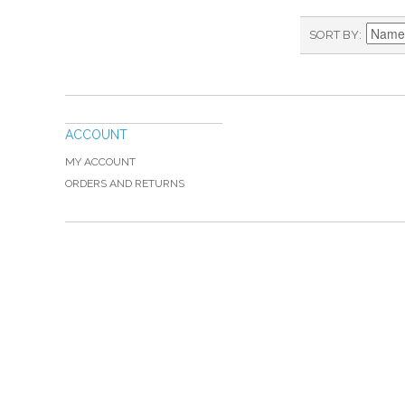
SORT BY
ACCOUNT
MY ACCOUNT
ORDERS AND RETURNS