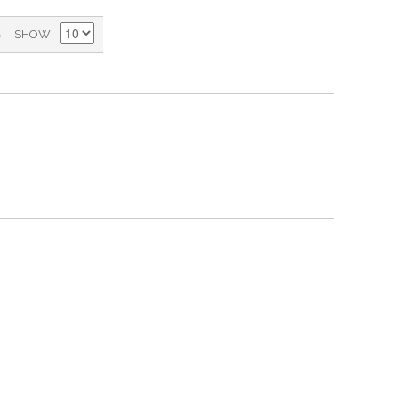
)
SHOW