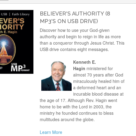
BELIEVER'S AUTHORITY (8
MP3'S ON USB DRIVE)
Discover how to use your God-given
authority and begin to reign in life as more
than a conqueror through Jesus Christ. This
USB drive contains eight messages.
Kenneth E.
Hagin
ministered for
almost 70 years after God
miraculously healed him of
a deformed heart and an
incurable blood disease at
the age of 17. Although Rev. Hagin went
home to be with the Lord in 2003, the
ministry he founded continues to bless
multitudes around the globe.
Learn More