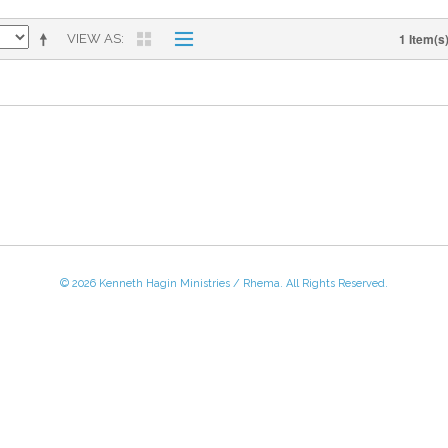
1 Item(s
VIEW AS
© 2026 Kenneth Hagin Ministries / Rhema. All Rights Reserved.